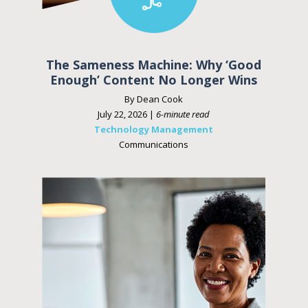
The Sameness Machine: Why ‘Good
Enough’ Content No Longer Wins
By Dean Cook
July 22, 2026 |
6-minute read
Technology Management
Communications