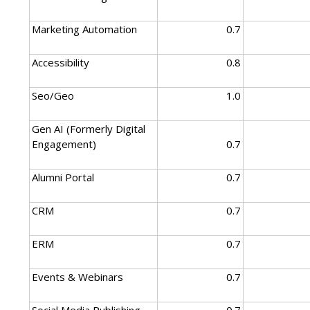
Marketing Automation
0.7
Accessibility
0.8
Seo/Geo
1.0
Gen AI (Formerly Digital
Engagement)
0.7
Alumni Portal
0.7
CRM
0.7
ERM
0.7
Events & Webinars
0.7
Social Media Publishing
0.7