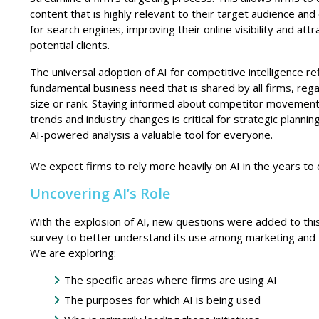
content that is highly relevant to their target audience an
for search engines, improving their online visibility and attr
potential clients.
The universal adoption of AI for
competitive intelligence re
fundamental business need that is shared by all firms, reg
size or rank. Staying informed about competitor movemen
trends and industry changes is critical for strategic plannin
AI-powered analysis a valuable tool for everyone.
We expect firms to rely more heavily on AI in the years to
Uncovering AI’s Role
With the explosion of AI, new questions were added to thi
survey to better understand its use among marketing and
We are exploring:
The specific areas where firms are using AI
The purposes for which AI is being used