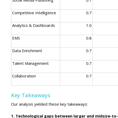
Competitive Intelligence
0.7
Analytics & Dashboards
1.0
EMS
0.8
Data Enrichment
0.7
Talent Management
0.7
Collaboration
0.7
Key Takeaways
Our analysis yielded these key takeaways:
1. Technological gaps between larger and midsize-to