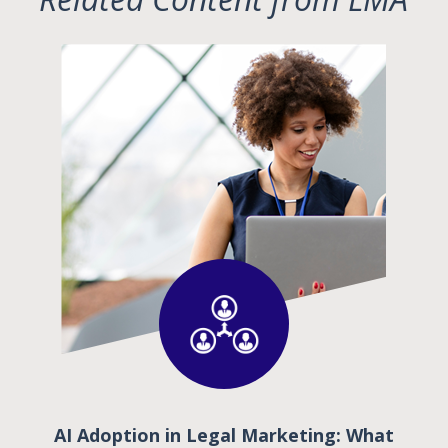
AI Adoption in Legal Marketing: What