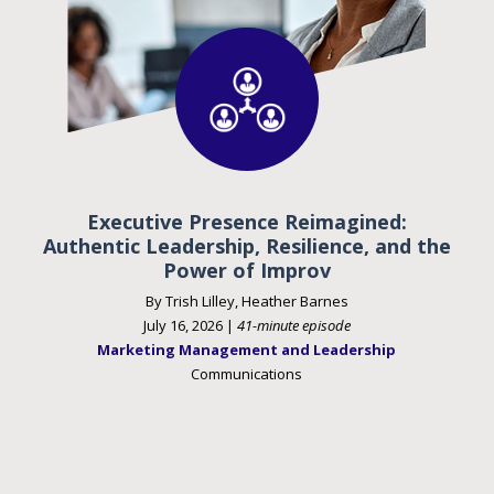
Executive Presence Reimagined:
Authentic Leadership, Resilience, and the
Power of Improv
By Trish Lilley, Heather Barnes
July 16, 2026 |
41-minute episode
Marketing Management and Leadership
Communications