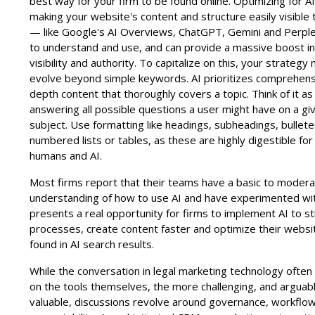
best way for your firm to be found online. Optimizing for 
making your website's content and structure easily visible 
— like Google's AI Overviews, ChatGPT, Gemini and Perple
to understand and use, and can provide a massive boost i
visibility and authority. To capitalize on this, your strategy
evolve beyond simple keywords. AI prioritizes comprehensi
depth content that thoroughly covers a topic. Think of it as
answering all possible questions a user might have on a gi
subject. Use formatting like headings, subheadings, bulleted
numbered lists or tables, as these are highly digestible for
humans and AI.
Most firms report that their teams have a basic to moder
understanding of how to use AI and have experimented with
presents a real opportunity for firms to implement AI to s
processes, create content faster and optimize their websi
found in AI search results.
While the conversation in legal marketing technology often
on the tools themselves, the more challenging, and argua
valuable, discussions revolve around governance, workflo