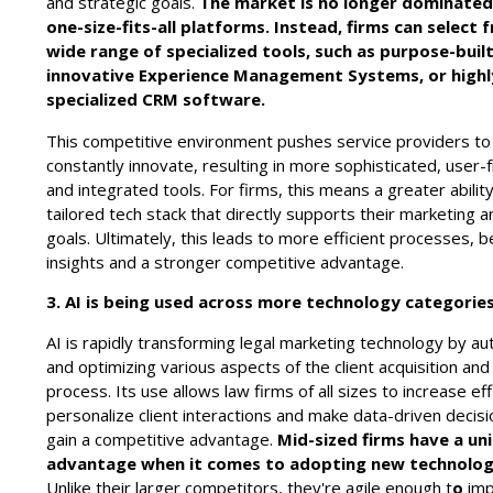
and strategic goals.
The market is no longer dominated
one-size-fits-all platforms. Instead, firms can select 
wide range of specialized tools, such as purpose-buil
innovative Experience Management Systems, or highl
specialized CRM software.
This competitive environment pushes service providers to
constantly innovate, resulting in more sophisticated, user-f
and integrated tools. For firms, this means a greater ability
tailored tech stack that directly supports their marketing 
goals. Ultimately, this leads to more efficient processes, b
insights and a stronger competitive advantage.
3. AI is being used across more technology categorie
AI is rapidly transforming legal marketing technology by a
and optimizing various aspects of the client acquisition and
process. Its use allows law firms of all sizes to increase eff
personalize client interactions and make data-driven decisi
gain a competitive advantage.
Mid-sized firms
have a un
advantage when it comes to adopting new technolog
Unlike their larger competitors, they're agile enough t
o
im