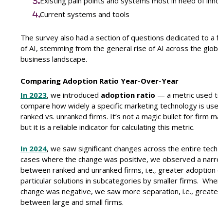
Existing pain points and systems most in need of inn
Current systems and tools
The survey also had a section of questions dedicated to a 
of AI, stemming from the general rise of AI across the glob
business landscape.
Comparing Adoption Ratio Year-Over-Year
In 2023
, we introduced
adoption ratio
— a metric used 
compare how widely a specific marketing technology is us
ranked vs. unranked firms. It’s not a magic bullet for firm m
but it is a reliable indicator for calculating this metric.
In 2024
, we saw significant changes across the entire tech 
cases where the change was positive, we observed a nar
between ranked and unranked firms, i.e., greater adoption 
particular solutions in subcategories by smaller firms.
Wher
change was negative, we saw more separation, i.e., greate
between large and small firms.