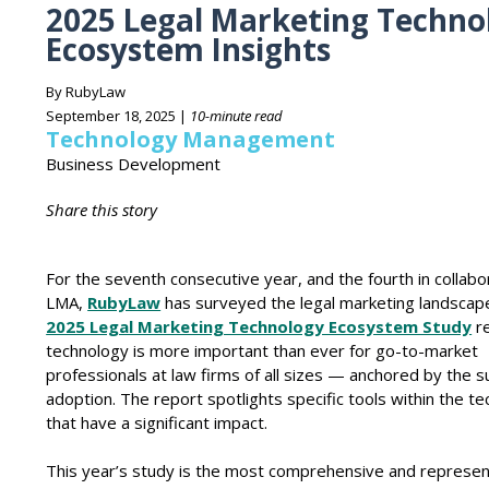
2025 Legal Marketing Techno
Ecosystem Insights
By RubyLaw
September 18, 2025 |
10-minute read
Technology Management
Business Development
Share this story
For the seventh consecutive year, and the fourth in collabo
LMA,
RubyLaw
has surveyed the legal marketing landscap
2025 Legal Marketing Technology Ecosystem Study
re
technology is more important than ever for go-to-market
professionals at law firms of all sizes — anchored by the s
adoption. The report spotlights specific tools within the te
that have a significant impact.
This year’s study is the most comprehensive and represen