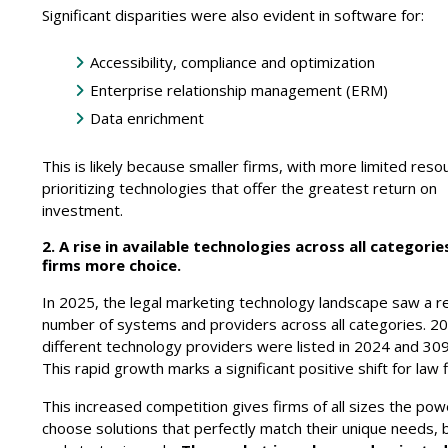
Significant disparities were also evident in software for:
Accessibility, compliance and optimization
Enterprise relationship management (ERM)
Data enrichment
This is likely because smaller firms, with more limited reso
prioritizing technologies that offer the greatest return on
investment.
2. A rise in available technologies across all categorie
firms more choice.
In 2025, the legal marketing technology landscape saw a r
number of systems and providers across all categories. 2
different technology providers were listed in 2024 and 309
This rapid growth marks a significant positive shift for law 
This increased competition gives firms of all sizes the pow
choose solutions that perfectly match their unique needs,