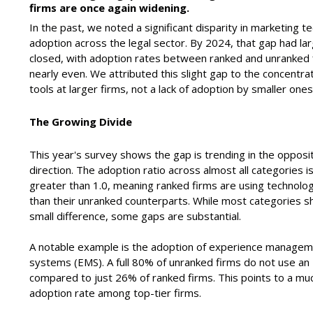
firms are once again widening.
In the past, we noted a significant disparity in marketing t
adoption across the legal sector. By 2024, that gap had lar
closed, with adoption rates between ranked and unranked 
nearly even. We attributed this slight gap to the concentrat
tools at larger firms, not a lack of adoption by smaller ones
The Growing Divide
This year's survey shows the gap is trending in the opposi
direction. The adoption ratio across almost all categories 
greater than 1.0, meaning ranked firms are using technol
than their unranked counterparts. While most categories 
small difference, some gaps are substantial.
A notable example is the adoption of experience manage
systems (EMS).
A full 80% of unranked firms do not use an
compared to just 26% of ranked firms. This points to a mu
adoption rate among top-tier firms.