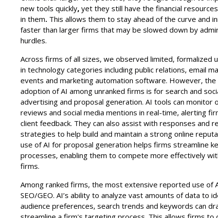
new tools quickly
,
yet they still have the financial resources
in
them
.
This allows them to stay ahead of the curve and i
faster than larger firms that may be slowed down by admin
hurdles.
Across firms of all sizes, we observed limited, formalized 
in technology categories including public relations, email ma
events and marketing automation software. However, the 
adoption of AI among unranked firms is for search and soci
advertising and proposal generation. AI tools can monitor o
reviews and social media mentions in real-time, alerting fi
client feedback. They can also assist with responses and r
strategies to help build and maintain a strong online reputa
use of AI for proposal generation helps firms streamline k
processes, enabling them to compete more effectively wit
firms.
Among ranked firms, the most extensive reported use of AI
SEO/GEO. AI’s ability to analyze vast amounts of data to id
audience preferences, search trends and keywords can dra
streamline a firm's targeting process. This allows firms to