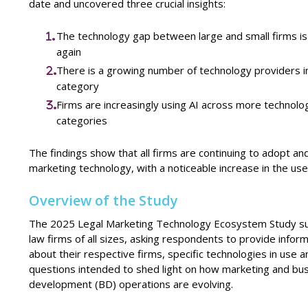
date and uncovered three crucial insights:
The technology gap between large and small firms is
again
There is a growing number of technology providers i
category
Firms are increasingly using AI across more technolo
categories
The findings show that all firms are continuing to adopt an
marketing technology, with a noticeable increase in the use 
Overview of the Study
The 2025 Legal Marketing Technology Ecosystem Study s
law firms of all sizes, asking respondents to provide infor
about their respective firms, specific technologies in use 
questions intended to shed light on how marketing and bu
development (BD) operations are evolving.