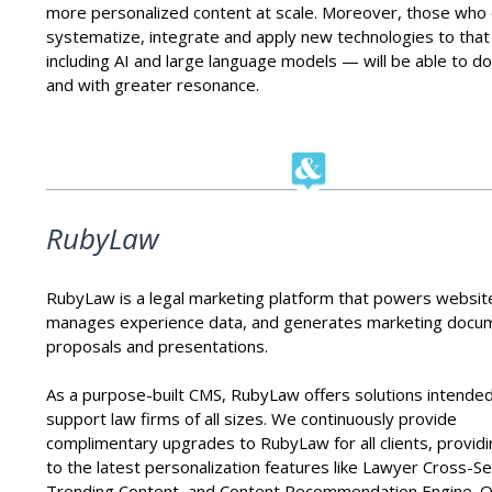
more personalized content at scale. Moreover, those who
systematize, integrate and apply new technologies to tha
including AI and large language models — will be able to do 
and with greater resonance.
RubyLaw
RubyLaw is a legal marketing platform that powers websit
manages experience data, and generates marketing docu
proposals and presentations.
As a purpose-built CMS, RubyLaw offers solutions intended
support law firms of all sizes. We continuously provide
complimentary upgrades to RubyLaw for all clients, provid
to the latest personalization features like Lawyer Cross-Sel
Trending Content, and Content Recommendation Engine. O