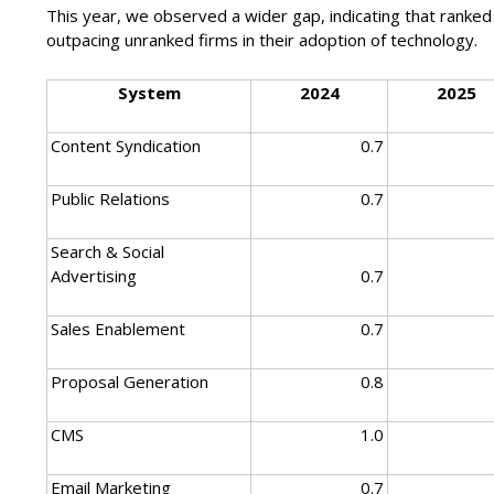
This year, we observed a wider gap, indicating that ranked
outpacing unranked firms in their adoption of technology.
System
2024
2025
Content Syndication
0.7
Public Relations
0.7
Search & Social
Advertising
0.7
Sales Enablement
0.7
Proposal Generation
0.8
CMS
1.0
Email Marketing
0.7