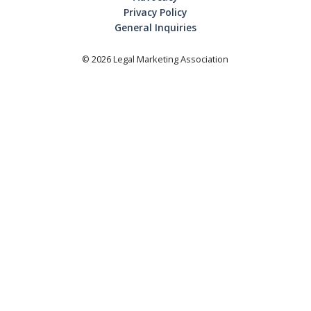
Privacy Policy
General Inquiries
©
2026
Legal Marketing Association
Login