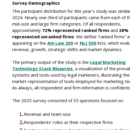
Survey Demographics
The participant distribution for this year's study was similar
2024. Nearly one-third of participants came from each of t
mid-size and large firm categories. Of all respondents,
approximately
72% represented ranked firms
and
28%
represented unranked firms
. We define “ranked firms” 
appearing on the
Am Law 200
or
NLJ 500
lists, which eval
revenue, growth, strategic shifts and market dynamics.
The primary output of the study is the
Legal Marketing
Technology Stack Blueprint
, a visualization of the prevai
systems and tools used by legal marketers, illustrating the
market representation of tools employed for marketing te
As always, all respondent and firm information is confidentia
The 2025 survey consisted of 35 questions focused on:
Revenue and team size
Respondents’ roles at their respective firms