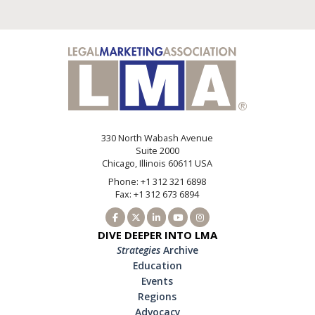
330 North Wabash Avenue
Suite 2000
Chicago, Illinois 60611 USA
Phone: +1 312 321 6898
Fax: +1 312 673 6894
DIVE DEEPER INTO LMA
Strategies
Archive
Education
Events
Regions
Advocacy