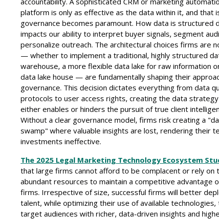
accountability. A sophisticated CRM or marketing automati
platform is only as effective as the data within it, and that 
governance becomes paramount. How data is structured di
impacts our ability to interpret buyer signals, segment au
personalize outreach. The architectural choices firms are 
— whether to implement a traditional, highly structured da
warehouse, a more flexible data lake for raw information o
data lake house — are fundamentally shaping their approa
governance. This decision dictates everything from data qu
protocols to user access rights, creating the data strategy
either enables or hinders the pursuit of true client intellige
Without a clear governance model, firms risk creating a "d
swamp" where valuable insights are lost, rendering their 
investments ineffective.
The 2025 Legal Marketing Technology Ecosystem Stu
that large firms cannot afford to be complacent or rely on 
abundant resources to maintain a competitive advantage o
firms. Irrespective of size, successful firms will better depl
talent, while optimizing their use of available technologies,
target audiences with richer, data-driven insights and highe