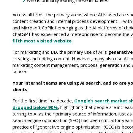
Who is primarily leading these initiatives
Across all firms, the primary areas where AI is used are so
content creation and internal process development -- wit
and Microsoft CoPilot emerging as the AI platforms of choi
ChatGPT has experienced a meteoric rise to become the w
fifth most visited website
!
For marketing and BD, the primary use of AI is
generative
creating and editing content. However, many also use AI f
marketing content management, proposal generation and 
search.
Your internal teams are using AI search, and so are y
clients.
For the first time in a decade,
Google’s search market s
dropped below 90%
, highlighting that people are increas
turning to AI as their primary source of information. Just as 
search engine optimization (SEO) has been crucial for years
practice of "generative engine optimization" (GEO) is bec