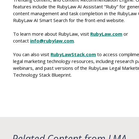
features include the RubyLaw AI Assistant “Ruby” for gener
content management and task completion in the RubyLaw
RubyLaw AI Smart Search for the front-end website.
To learn more about RubyLaw, visit
RubyLaw.com
or
contact
info@rubylaw.com
.
You can also visit
RubyLawStack.com
to access complime
legal marketing technology resources, including research p
webinars, and past versions of the RubyLaw Legal Marketi
Technology Stack Blueprint.
Related Content from LMA