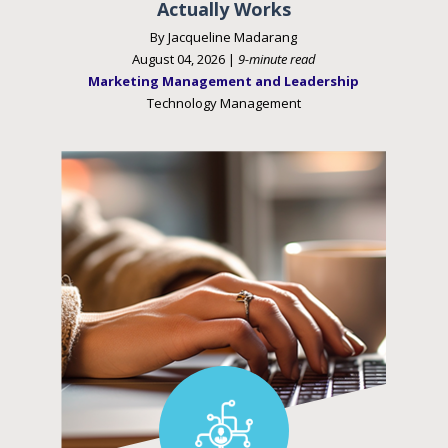
Actually Works
By Jacqueline Madarang
August 04, 2026 |
9-minute read
Marketing Management and Leadership
Technology Management