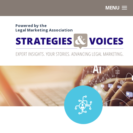
MENU
Powered by the
Legal Marketing Association