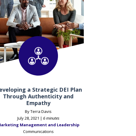
eveloping a Strategic DEI Plan
Through Authenticity and
Empathy
By Terra Davis
July 28, 2021 |
6 minutes
arketing Management and Leadership
Communications