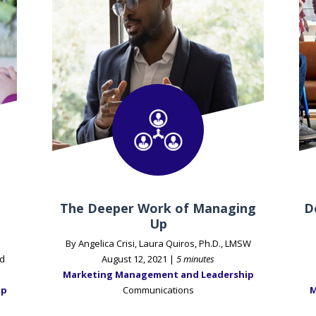
The Deeper Work of Managing
D
Up
By Angelica Crisi, Laura Quiros, Ph.D., LMSW
d
August 12, 2021 |
5 minutes
Marketing Management and Leadership
ip
Communications
M