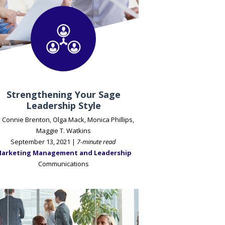
Strengthening Your Sage
Leadership Style
 Connie Brenton, Olga Mack, Monica Phillips,
Maggie T. Watkins
September 13, 2021 |
7-minute read
arketing Management and Leadership
Communications