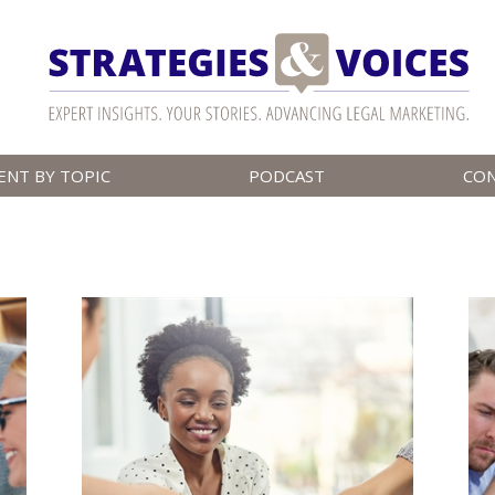
ENT BY TOPIC
PODCAST
CO