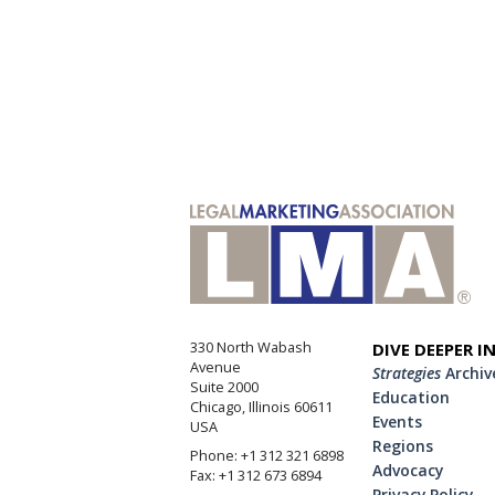
330 North Wabash
DIVE DEEPER I
Avenue
Strategies
Archiv
Suite 2000
Education
Chicago, Illinois 60611
Events
USA
Regions
Phone: +1 312 321 6898
Advocacy
Fax: +1 312 673 6894
Privacy Policy