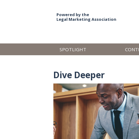
Powered by the
Legal Marketing Association
SPOTLIGHT
CONT
Dive Deeper