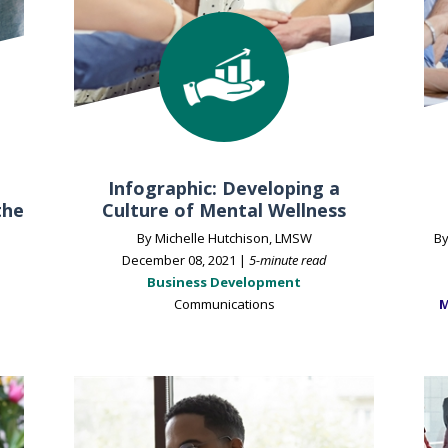
Infographic: Developing a
the
Culture of Mental Wellness
By Michelle Hutchison, LMSW
By
December 08, 2021 |
5-minute read
Business Development
Communications
M