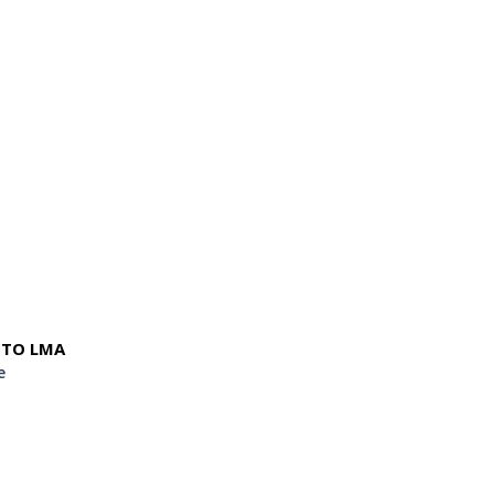
NTO LMA
e