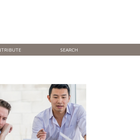
NTRIBUTE
SEARCH