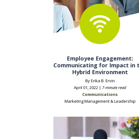
Employee Engagement:
Communicating for Impact in 
Hybrid Environment
By Erika B. Ervin
April 01, 2022 |
7-minute read
Communications
Marketing Management & Leadership