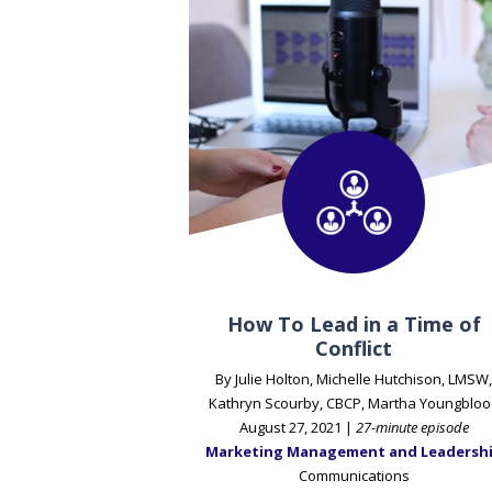
How To Lead in a Time of
Conflict
By Julie Holton, Michelle Hutchison, LMSW,
Kathryn Scourby, CBCP, Martha Youngbloo
August 27, 2021 |
27-minute episode
Marketing Management and Leadersh
Communications