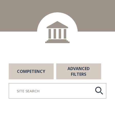
ADVANCED
COMPETENCY
FILTERS