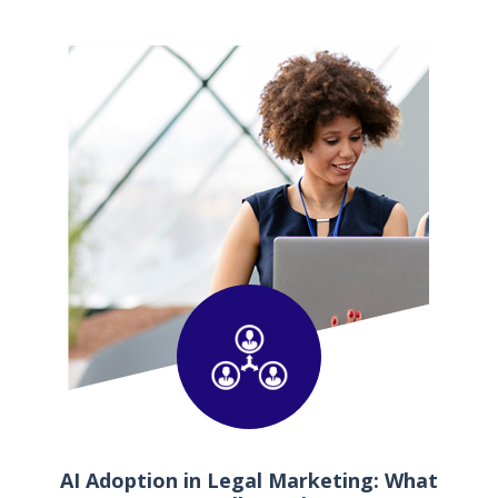
AI Adoption in Legal Marketing: What