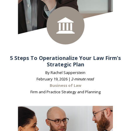
5 Steps To Operationalize Your Law Firm’s
Strategic Plan
By Rachel Sapperstein
February 19, 2026 |
2-minute read
Business of Law
Firm and Practice Strategy and Planning