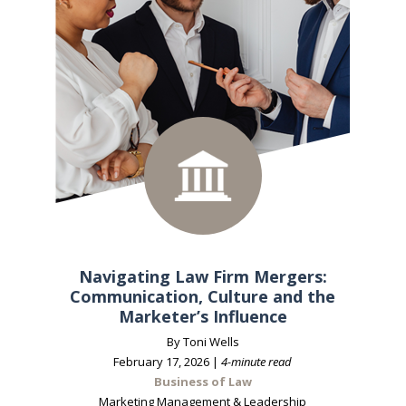
Navigating Law Firm Mergers:
Communication, Culture and the
Marketer’s Influence
By Toni Wells
February 17, 2026 |
4-minute read
Business of Law
Marketing Management & Leadership