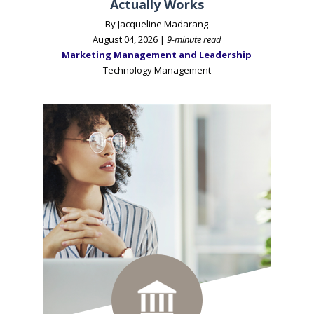
Actually Works
By Jacqueline Madarang
August 04, 2026 |
9-minute read
Marketing Management and Leadership
Technology Management