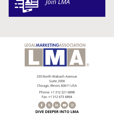
330 North Wabash Avenue
Suite 2000
Chicago, Illinois 60611 USA
Phone: +1 312 321 6898
Fax: +1 312 673 6894
DIVE DEEPER INTO LMA