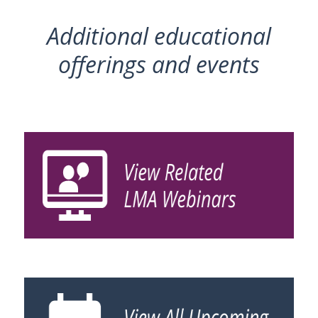
Additional educational
offerings and events