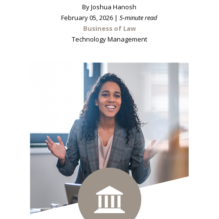
By Joshua Hanosh
February 05, 2026 |
5-minute read
Business of Law
Technology Management