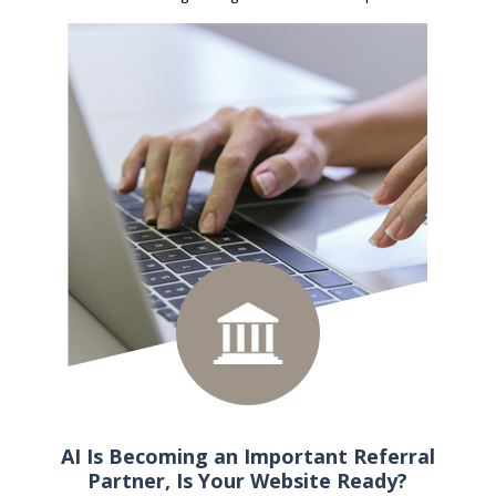
AI Is Becoming an Important Referral
Partner, Is Your Website Ready?