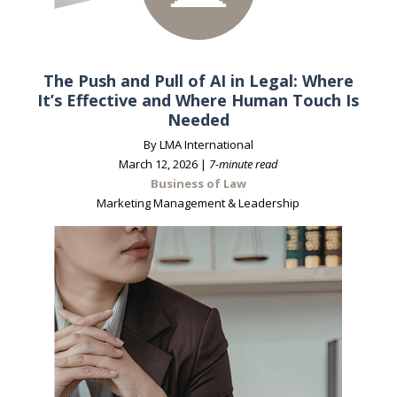
The Push and Pull of AI in Legal: Where
It’s Effective and Where Human Touch Is
Needed
By LMA International
March 12, 2026 |
7-minute read
Business of Law
Marketing Management & Leadership