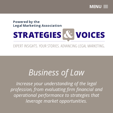
MENU
Powered by the
Legal Marketing Association
Business of Law
Increase your understanding of the legal
profession, from evaluating firm financial and
operational performance to strategies that
leverage market opportunities.