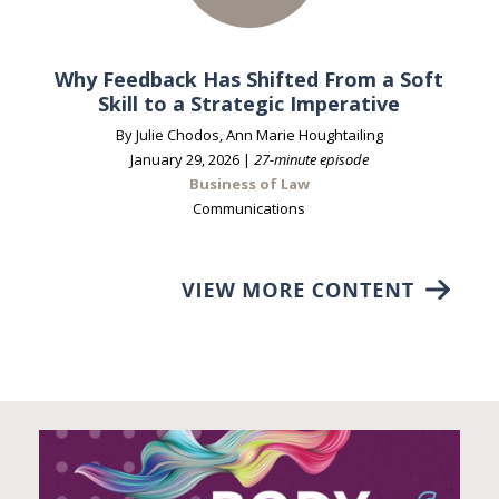
Why Feedback Has Shifted From a Soft
Skill to a Strategic Imperative
By Julie Chodos, Ann Marie Houghtailing
January 29, 2026 |
27-minute episode
Business of Law
Communications