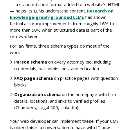
— a standard code format added to a website’s HTML
— helps its LLMs understand content.
Research on
knowledge-graph-grounded LLMs
has shown
factual accuracy improvements from roughly 16% to
more than 50% when structured data is part of the
retrieval layer.
For law firms, three schema types do most of the
work:
Person schema
on every attorney bio, including
credentials, bar admissions, and education.
FAQ page schema
on practice pages with question
blocks.
Organization schema
on the homepage with firm
details, locations, and links to verified profiles
(Chambers, Legal 500, LinkedIn).
Your web developer can implement these. If your CMS
is older, this is a conversation to have with IT now —