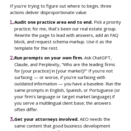
If you're trying to figure out where to begin, three
actions deliver disproportionate value:
Audit one practice area end to end.
Pick a priority
practice; for me, that's been our real estate group.
Rewrite the page to lead with answers, add an FAQ
block, and request schema markup. Use it as the
template for the rest.
Run prompts on your own firm.
Ask ChatGPT,
Claude, and Perplexity, “Who are the leading firms
for [your practice] in [your market]?” If you're not
surfacing — or worse, if you're surfacing with
outdated information — you have a baseline. Run the
same prompts in English, Spanish, or Portuguese (or
your firm’s language or target market language) if
you serve a multilingual client base; the answers
often differ.
Get your attorneys involved.
AEO needs the
same content that good business development