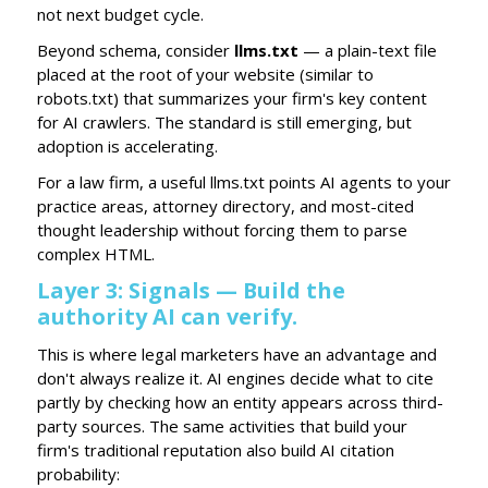
not next budget cycle.
Beyond schema, consider
llms.txt
— a plain-text file
placed at the root of your website (similar to
robots.txt) that summarizes your firm's key content
for AI crawlers. The standard is still emerging, but
adoption is accelerating.
For a law firm, a useful llms.txt points AI agents to your
practice areas, attorney directory, and most-cited
thought leadership without forcing them to parse
complex HTML.
Layer 3: Signals — Build the
authority AI can verify.
This is where legal marketers have an advantage and
don't always realize it. AI engines decide what to cite
partly by checking how an entity appears across third-
party sources. The same activities that build your
firm's traditional reputation also build AI citation
probability: