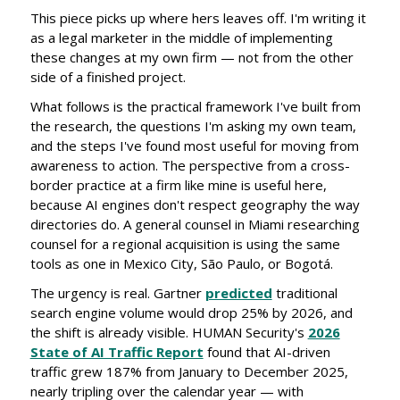
This piece picks up where hers leaves off. I'm writing it
as a legal marketer in the middle of implementing
these changes at my own firm — not from the other
side of a finished project.
What follows is the practical framework I've built from
the research, the questions I'm asking my own team,
and the steps I've found most useful for moving from
awareness to action. The perspective from a cross-
border practice at a firm like mine is useful here,
because AI engines don't respect geography the way
directories do. A general counsel in Miami researching
counsel for a regional acquisition is using the same
tools as one in Mexico City, São Paulo, or Bogotá.
The urgency is real. Gartner
predicted
traditional
search engine volume would drop 25% by 2026, and
the shift is already visible. HUMAN Security's
2026
State of AI Traffic Report
found that AI-driven
traffic grew 187% from January to December 2025,
nearly tripling over the calendar year — with