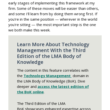
early stages of implementing this framework at my
firm. Some of these moves will be easier than others,
and some I'll learn from by doing them wrong first. If
you're in the same position — wherever in the world
you're sitting — the most important step is the one
we both make this week.
Learn More About Technology
Management With the Third
Edition of the LMA Body of
Knowledge
The content in this feature correlates with
the
Technology Management
domain in
the LMA Body of Knowledge (BoK). Dive
deeper and
access the latest edition of
the BoK online
.
The Third Edition of the LMA
BoK showcases enhanced expertise across