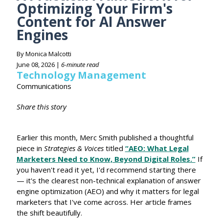
Optimizing Your Firm's
Content for AI Answer
Engines
By Monica Malcotti
June 08, 2026 |
6-minute read
Technology Management
Communications
Share this story
Earlier this month, Merc Smith published a thoughtful
piece in
Strategies & Voices
titled
“AEO: What Legal
Marketers Need to Know, Beyond Digital Roles.”
If
you haven't read it yet, I'd recommend starting there
— it's the clearest non-technical explanation of answer
engine optimization (AEO) and why it matters for legal
marketers that I've come across. Her article frames
the shift beautifully.