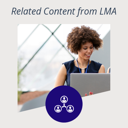
Related Content from LMA