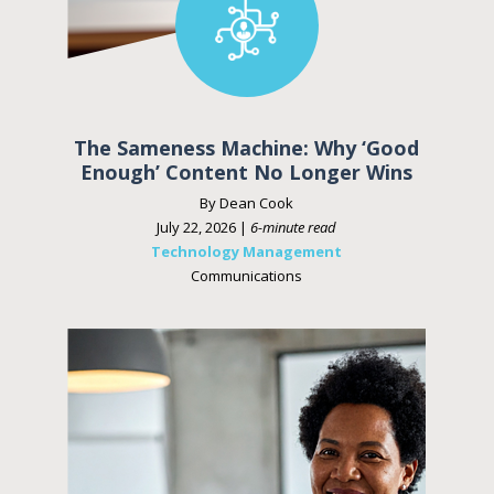
The Sameness Machine: Why ‘Good
Enough’ Content No Longer Wins
By Dean Cook
July 22, 2026 |
6-minute read
Technology Management
Communications