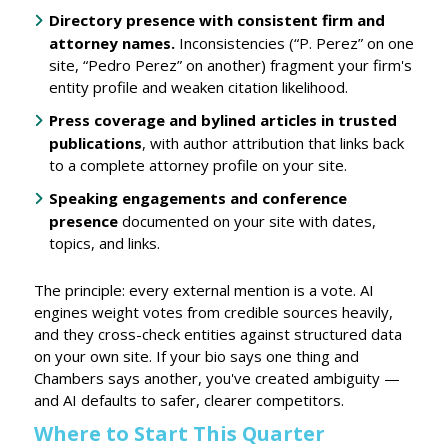
Directory presence with consistent firm and
attorney names.
Inconsistencies (“P. Perez” on one
site, “Pedro Perez” on another) fragment your firm's
entity profile and weaken citation likelihood.
Press coverage and bylined articles
in trusted
publications
, with author attribution that links back
to a complete attorney profile on your site.
Speaking engagements and conference
presence
documented on your site with dates,
topics, and links.
The principle: every external mention is a vote. AI
engines weight votes from credible sources heavily,
and they cross-check entities against structured data
on your own site. If your bio says one thing and
Chambers says another, you've created ambiguity —
and AI defaults to safer, clearer competitors.
Where to Start This Quarter