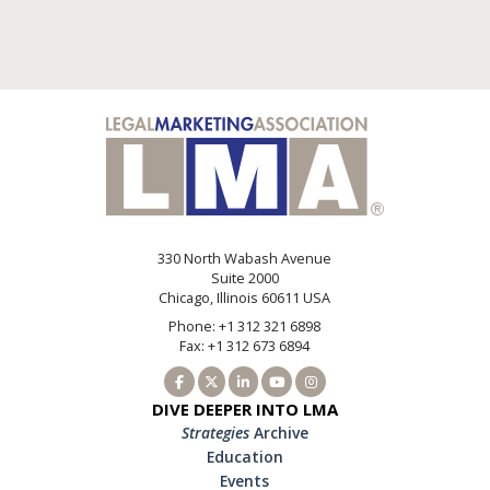
330 North Wabash Avenue
Suite 2000
Chicago, Illinois 60611 USA
Phone: +1 312 321 6898
Fax: +1 312 673 6894
DIVE DEEPER INTO LMA
Strategies
Archive
Education
Events