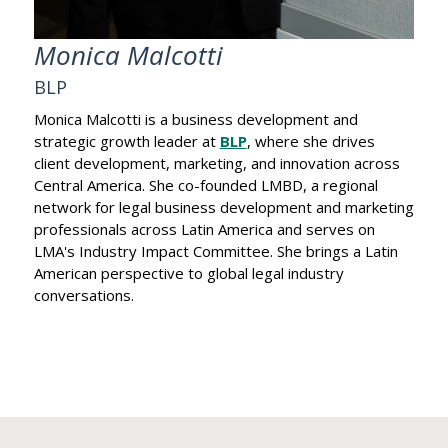
Monica Malcotti
BLP
Monica Malcotti is a business development and
strategic growth leader at
BLP
, where she drives
client development, marketing, and innovation across
Central America. She co-founded LMBD, a regional
network for legal business development and marketing
professionals across Latin America and serves on
LMA's Industry Impact Committee. She brings a Latin
American perspective to global legal industry
conversations.