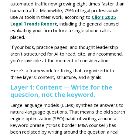
automated traffic now growing eight times faster than
human traffic. Meanwhile, 79% of legal professionals
use AI tools in their work, according to
Clio's 2025
Legal Trends Report
, including the general counsel
evaluating your firm before a single phone call is
placed.
If your bios, practice pages, and thought leadership
aren't structured for AI to read, cite, and recommend,
you're invisible at the moment of consideration.
Here's a framework for fixing that, organized into
three layers: content, structure, and signals.
Layer 1: Content — Write for the
question, not the keyword.
Large language models (LLMs) synthesize answers to
natural-language questions. That means the old search
engine optimization (SEO) habit of writing around a
keyword phrase (“cross-border M&A counsel”) has
been replaced by writing around the question a real