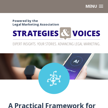
MENU
Powered by the
Legal Marketing Association
A Practical Framework for