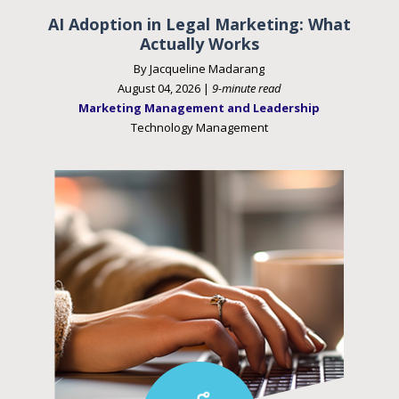
AI Adoption in Legal Marketing: What
Actually Works
By Jacqueline Madarang
August 04, 2026 |
9-minute read
Marketing Management and Leadership
Technology Management