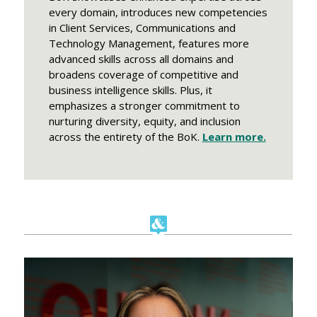
every domain, introduces new competencies
in Client Services, Communications and
Technology Management, features more
advanced skills across all domains and
broadens coverage of competitive and
business intelligence skills. Plus, it
emphasizes a stronger commitment to
nurturing diversity, equity, and inclusion
across the entirety of the BoK.
Learn more.