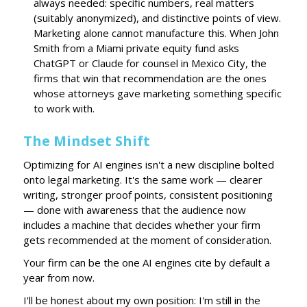
always needed: specific numbers, real matters
(suitably anonymized), and distinctive points of view.
Marketing alone cannot manufacture this. When John
Smith from a Miami private equity fund asks
ChatGPT or Claude for counsel in Mexico City, the
firms that win that recommendation are the ones
whose attorneys gave marketing something specific
to work with.
The Mindset Shift
Optimizing for AI engines isn't a new discipline bolted
onto legal marketing. It's the same work — clearer
writing, stronger proof points, consistent positioning
— done with awareness that the audience now
includes a machine that decides whether your firm
gets recommended at the moment of consideration.
Your firm can be the one AI engines cite by default a
year from now.
I'll be honest about my own position: I'm still in the