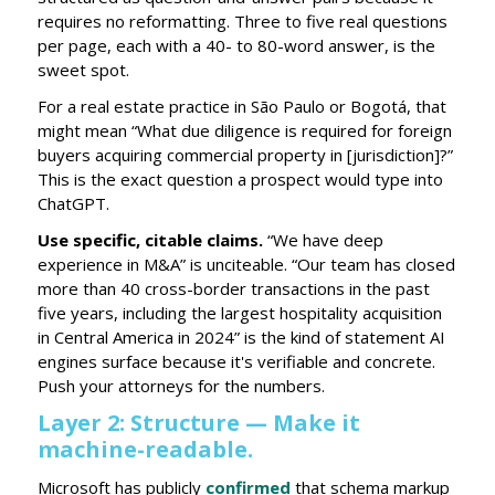
requires no reformatting. Three to five real questions
per page, each with a 40- to 80-word answer, is the
sweet spot.
For a real estate practice in São Paulo or Bogotá, that
might mean “What due diligence is required for foreign
buyers acquiring commercial property in [jurisdiction]?”
This is the exact question a prospect would type into
ChatGPT.
Use specific, citable claims.
“We have deep
experience in M&A” is unciteable. “Our team has closed
more than 40 cross-border transactions in the past
five years, including the largest hospitality acquisition
in Central America in 2024” is the kind of statement AI
engines surface because it's verifiable and concrete.
Push your attorneys for the numbers.
Layer 2: Structure — Make it
machine-readable.
Microsoft has publicly
confirmed
that schema markup