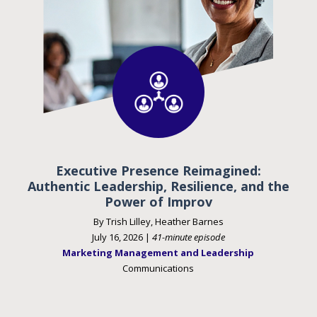
Executive Presence Reimagined:
Authentic Leadership, Resilience, and the
Power of Improv
By Trish Lilley, Heather Barnes
July 16, 2026 |
41-minute episode
Marketing Management and Leadership
Communications