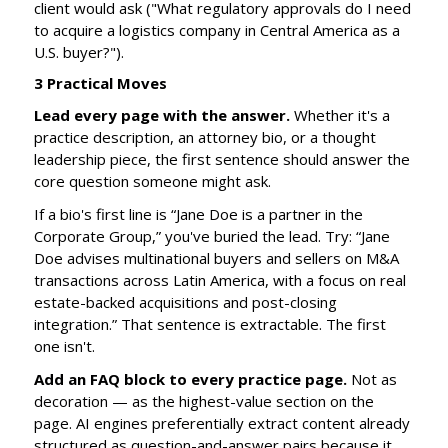
client would ask ("What regulatory approvals do I need
to acquire a logistics company in Central America as a
U.S. buyer?").
3 Practical Moves
Lead every page with the answer.
Whether it's a
practice description, an attorney bio, or a thought
leadership piece, the first sentence should answer the
core question someone might ask.
If a bio's first line is “Jane Doe is a partner in the
Corporate Group,” you've buried the lead. Try: “Jane
Doe advises multinational buyers and sellers on M&A
transactions across Latin America, with a focus on real
estate-backed acquisitions and post-closing
integration.” That sentence is extractable. The first
one isn't.
Add an FAQ block to every practice page.
Not as
decoration — as the highest-value section on the
page. AI engines preferentially extract content already
structured as question-and-answer pairs because it