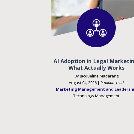
AI Adoption in Legal Marketin
What Actually Works
By Jacqueline Madarang
August 04, 2026 |
9-minute read
Marketing Management and Leadersh
Technology Management