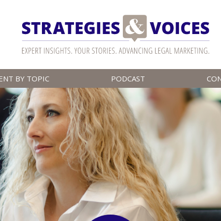
ENT BY TOPIC
PODCAST
CO