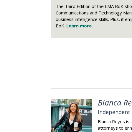
The Third Edition of the LMA BoK sh
Communications and Technology Manag
business intelligence skills. Plus, it
BoK.
Learn more.
Bianca Re
Independent 
Bianca Reyes is 
attorneys to enh