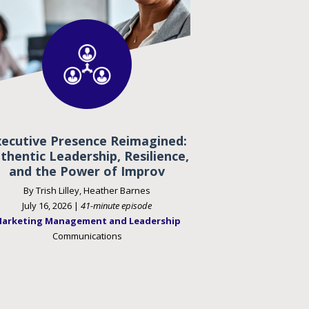
xecutive Presence Reimagined:
thentic Leadership, Resilience,
and the Power of Improv
By Trish Lilley, Heather Barnes
July 16, 2026 |
41-minute episode
arketing Management and Leadership
Communications