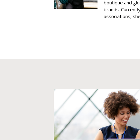
boutique and glo
brands. Currently
associations, she