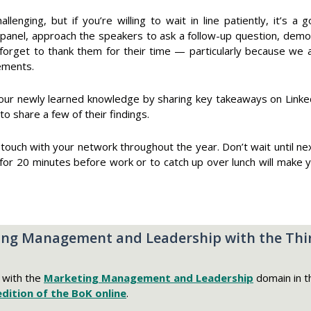
llenging, but if you’re willing to wait in line patiently, it’s
panel, approach the speakers to ask a follow-up question, demon
 forget to thank them for their time — particularly because we a
ements.
our newly learned knowledge by sharing key takeaways on Linke
 share a few of their findings.
in touch with your network throughout the year. Don’t wait until 
 for 20 minutes before work or to catch up over lunch will make
ng Management and Leadership with the Thir
s with the
Marketing Management and Leadership
domain in t
edition of the BoK online
.