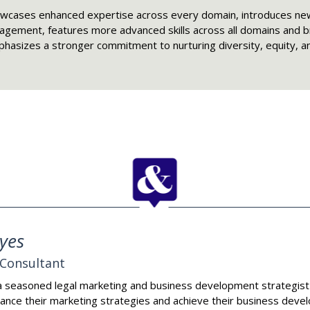
owcases enhanced expertise across every domain, introduces new
ement, features more advanced skills across all domains and 
 emphasizes a stronger commitment to nurturing diversity, equity, a
yes
Consultant
a seasoned legal marketing and business development strategist
ance their marketing strategies and achieve their business dev