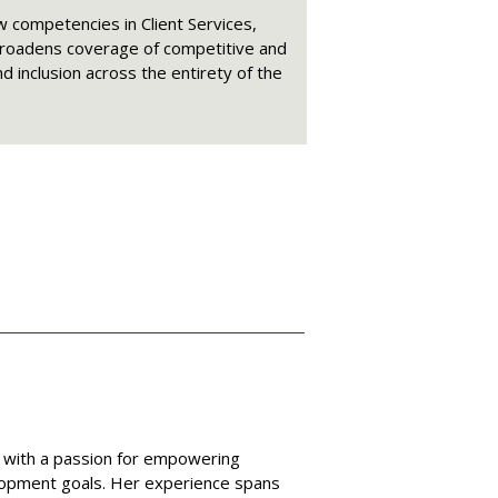
 competencies in Client Services,
broadens coverage of competitive and
nd inclusion across the entirety of the
 with a passion for empowering
elopment goals. Her experience spans