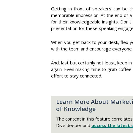
Getting in front of speakers can be cha
memorable impression. At the end of a 
for their knowledgeable insights. Don’t
presentation for these speaking engag
When you get back to your desk, flex y
with the team and encourage everyone to
And, last but certainly not least, keep 
again. Even making time to grab coffee
effort to stay connected.
Learn More About Marketi
of Knowledge
The content in this feature correlate
Dive deeper and
access the latest 