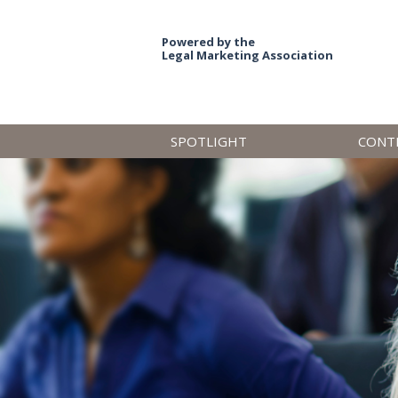
Powered by the
Legal Marketing Association
SPOTLIGHT
CONT