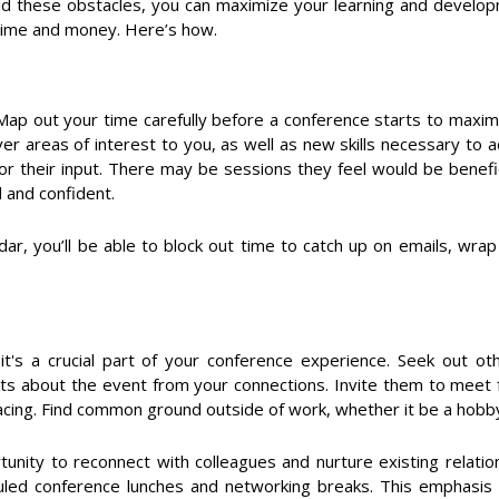
oid these obstacles, you can maximize your learning and develo
 time and money. Here’s how.
Map out your time carefully before a conference starts to maxim
er areas of interest to you, as well as new skills necessary to
or their input. There may be sessions they feel would be benefic
 and confident.
ar, you’ll be able to block out time to catch up on emails, wr
; it's a crucial part of your conference experience. Seek out 
s about the event from your connections. Invite them to meet 
 facing. Find common ground outside of work, whether it be a hobb
tunity to reconnect with colleagues and nurture existing relation
uled conference lunches and networking breaks. This emphasis 