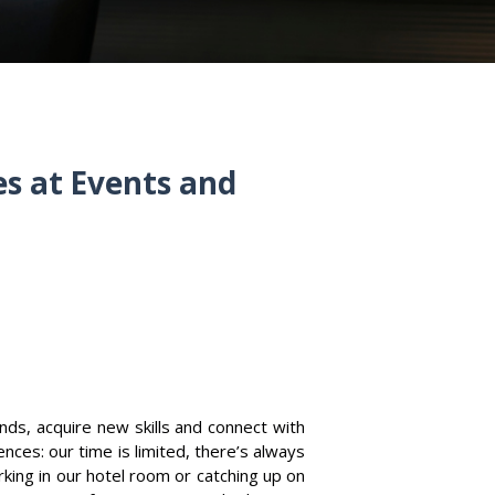
s at Events and
nds, acquire new skills and connect with
nces: our time is limited, there’s always
rking in our hotel room or catching up on