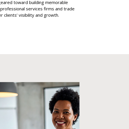
s geared toward building memorable
, professional services firms and trade
clients’ visibility and growth.