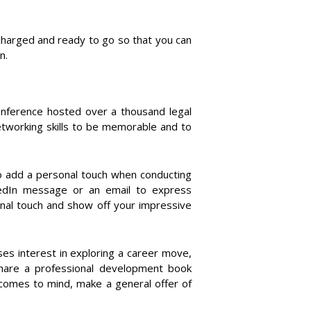
e charged and ready to go so that you can
n.
Conference hosted over a thousand legal
etworking skills to be memorable and to
to add a personal touch when conducting
kedIn message or an email to express
onal touch and show off your impressive
es interest in exploring a career move,
Share a professional development book
 comes to mind, make a general offer of