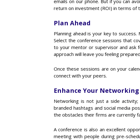
emails on our phone. But if you can av
return on investment (ROI) in terms of
Plan Ahead
Planning ahead is your key to success. 
Select the conference sessions that cov
to your mentor or supervisor and ask f
approach will leave you feeling prepared
Once these sessions are on your calend
connect with your peers.
Enhance Your Networking
Networking is not just a side activity
branded hashtags and social media post
the obstacles their firms are currently
A conference is also an excellent oppor
meeting with people during pre-sched