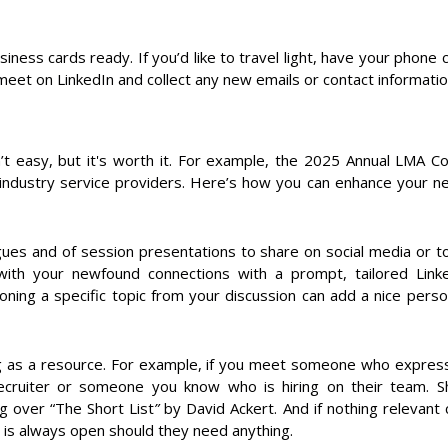
siness cards ready. If you’d like to travel light, have your phon
et on LinkedIn and collect any new emails or contact informatio
n’t easy, but it's worth it. For example, the 2025 Annual LMA 
industry service providers. Here’s how you can enhance your n
gues and of session presentations to share on social media or 
 with your newfound connections with a prompt, tailored Lin
ing a specific topic from your discussion can add a nice pers
g as a resource. For example, if you meet someone who express
ecruiter or someone you know who is hiring on their team. 
 over “The Short List
”
by David Ackert. And if nothing relevant
 is always open should they need anything.