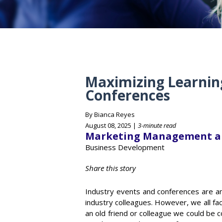
Maximizing Learnin
Conferences
By Bianca Reyes
August 08, 2025 |
3-minute read
Marketing Management a
Business Development
Share this story
Industry events and conferences are an 
industry colleagues. However, we all fac
an old friend or colleague we could be c