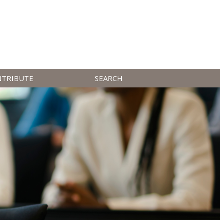
NTRIBUTE
SEARCH