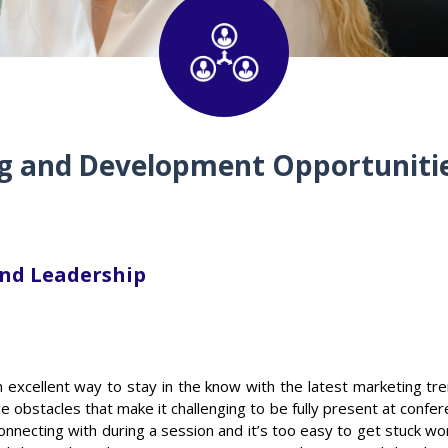
g and Development Opportunitie
nd Leadership
excellent way to stay in the know with the latest marketing tre
e obstacles that make it challenging to be fully present at confere
onnecting with during a session and it’s too easy to get stuck wo