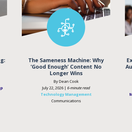
g:
The Sameness Machine: Why
E
‘Good Enough’ Content No
Au
Longer Wins
By Dean Cook
ip
July 22, 2026 |
6-minute read
Technology Management
M
Communications