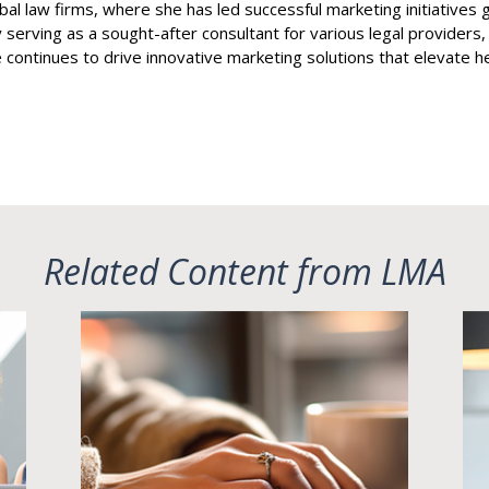
bal law firms, where she has led successful marketing initiative
 serving as a sought-after consultant for various legal providers
 continues to drive innovative marketing solutions that elevate her 
Related Content from LMA