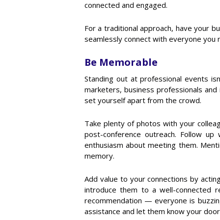
connected and engaged.
For a traditional approach, have your bu
seamlessly connect with everyone you me
Be Memorable
Standing out at professional events is
marketers, business professionals and 
set yourself apart from the crowd.
Take plenty of photos with your collea
post-conference outreach. Follow up
enthusiasm about meeting them. Mention
memory.
Add value to your connections by actin
introduce them to a well-connected r
recommendation — everyone is buzzing
assistance and let them know your door