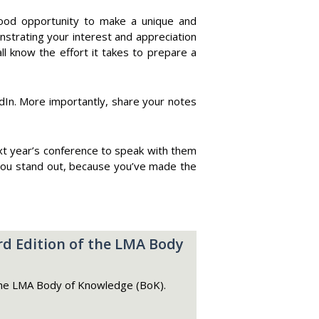
 a good opportunity to make a unique and
strating your interest and appreciation
ll know the effort it takes to prepare a
dIn. More importantly, share your notes
next year’s conference to speak with them
 you stand out, because you’ve made the
d Edition of the LMA Body
he LMA Body of Knowledge (BoK).