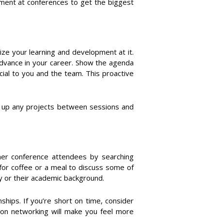
pment at conferences to get the biggest
ize your learning and development at it.
 advance in your career. Show the agenda
ial to you and the team. This proactive
ap up any projects between sessions and
other conference attendees by searching
for coffee or a meal to discuss some of
y or their academic background.
ships. If you’re short on time, consider
on networking will make you feel more