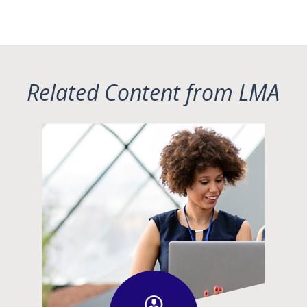
Related Content from LMA