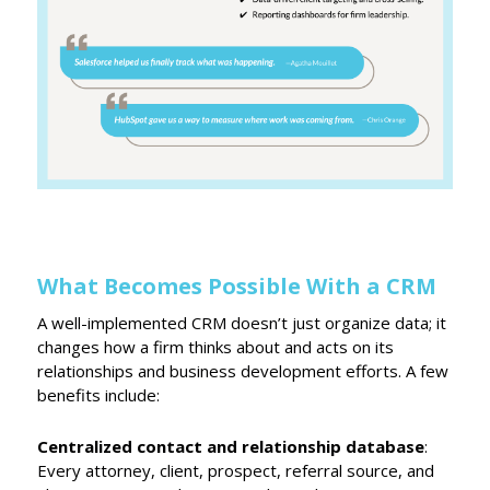
What Becomes Possible With a CRM
A well-implemented CRM doesn’t just organize data; it
changes how a firm thinks about and acts on its
relationships and business development efforts. A few
benefits include:
Centralized contact and relationship database
:
Every attorney, client, prospect, referral source, and