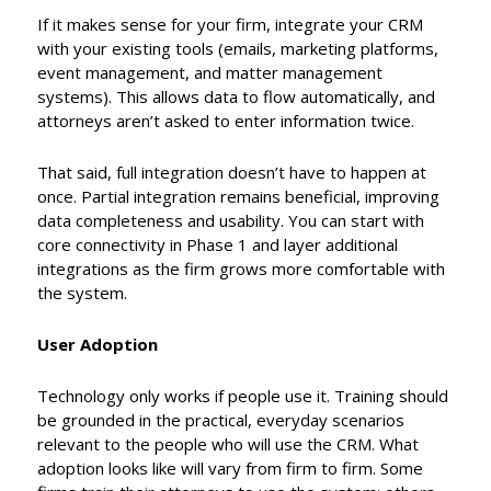
If it makes sense for your firm, integrate your CRM
with your existing tools (emails, marketing platforms,
event management, and matter management
systems). This allows data to flow automatically, and
attorneys aren’t asked to enter information twice.
That said, full integration doesn’t have to happen at
once. Partial integration remains beneficial, improving
data completeness and usability. You can start with
core connectivity in Phase 1 and layer additional
integrations as the firm grows more comfortable with
the system.
User Adoption
Technology only works if people use it. Training should
be grounded in the practical, everyday scenarios
relevant to the people who will use the CRM. What
adoption looks like will vary from firm to firm. Some