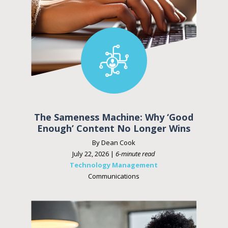
The Sameness Machine: Why ‘Good
Enough’ Content No Longer Wins
By Dean Cook
July 22, 2026 |
6-minute read
Technology Management
Communications