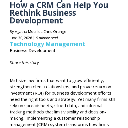
How a CRM Can Help You
Rethink Business
Development
By Agatha Mouillet, Chris Orange
June 30, 2026 |
6-minute read
Technology Management
Business Development
Share this story
Mid-size law firms that want to grow efficiently,
strengthen client relationships, and prove return on
investment (ROI) for business development efforts
need the right tools and strategy. Yet many firms still
rely on spreadsheets, siloed data, and informal
tracking methods that limit visibility and decision-
making. Implementing a customer relationship
management (CRM) system transforms how firms