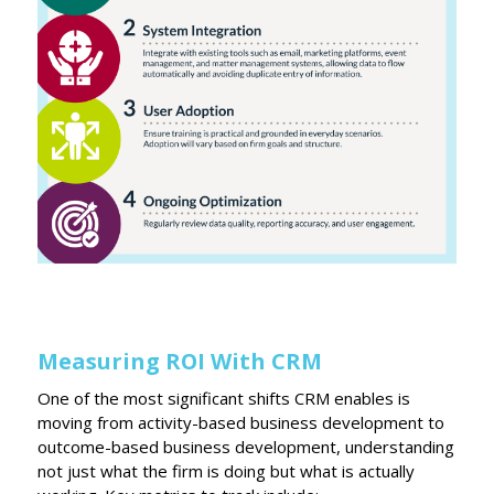
Measuring ROI With CRM
One of the most significant shifts CRM enables is
moving from activity-based business development to
outcome-based business development, understanding
not just what the firm is doing but what is actually