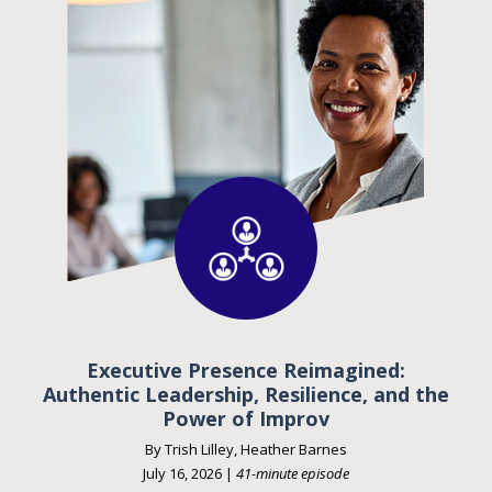
Executive Presence Reimagined:
Authentic Leadership, Resilience, and the
Power of Improv
By Trish Lilley, Heather Barnes
July 16, 2026 |
41-minute episode