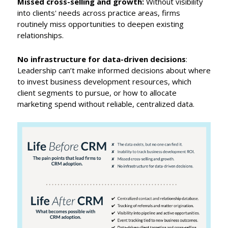
Missed cross-selling and growth:
Without visibility
into clients' needs across practice areas, firms
routinely miss opportunities to deepen existing
relationships.
No infrastructure for data-driven decisions
:
Leadership can’t make informed decisions about where
to invest business development resources, which
client segments to pursue, or how to allocate
marketing spend without reliable, centralized data.