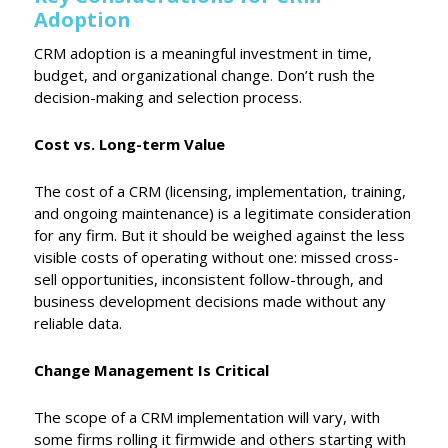
Adoption
CRM adoption is a meaningful investment in time,
budget, and organizational change. Don’t rush the
decision-making and selection process.
Cost vs. Long-term Value
The cost of a CRM (licensing, implementation, training,
and ongoing maintenance) is a legitimate consideration
for any firm. But it should be weighed against the less
visible costs of operating without one: missed cross-
sell opportunities, inconsistent follow-through, and
business development decisions made without any
reliable data.
Change Management Is Critical
The scope of a CRM implementation will vary, with
some firms rolling it firmwide and others starting with