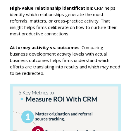
High-value relationship identification
: CRM helps
identify which relationships generate the most
referrals, matters, or cross-practice activity. That
insight helps firms deliberate on how to nurture their
most productive connections.
Attorney activity vs. outcomes
: Comparing
business development activity levels with actual
business outcomes helps firms understand which
efforts are translating into results and which may need
to be redirected.