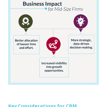
Key Considerations for CRM