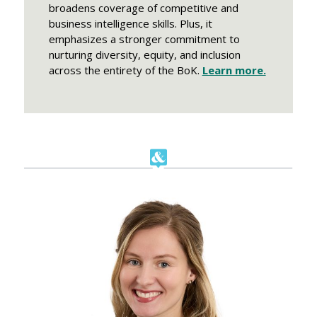
broadens coverage of competitive and
business intelligence skills. Plus, it
emphasizes a stronger commitment to
nurturing diversity, equity, and inclusion
across the entirety of the BoK.
Learn more.