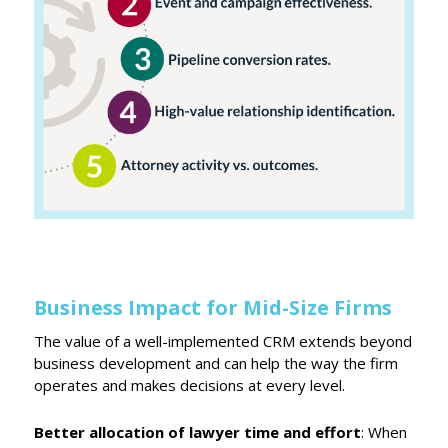
Business Impact for Mid-Size Firms
The value of a well-implemented CRM extends beyond
business development and can help the way the firm
operates and makes decisions at every level.
Better allocation of lawyer time and effort
: When