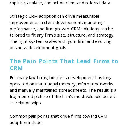
capture, analyze, and act on client and referral data.
Strategic CRM adoption can drive measurable
improvements in client development, marketing
performance, and firm growth. CRM solutions can be
tailored to fit any firm’s size, structure, and strategy.
The right system scales with your firm and evolving
business development goals.
The Pain Points That Lead Firms to
CRM
For many law firms, business development has long
operated on institutional memory, informal networks,
and manually maintained spreadsheets. The result is a
fragmented picture of the firm’s most valuable asset:
its relationships.
Common pain points that drive firms toward CRM
adoption include: