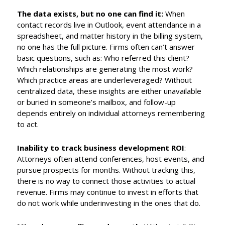
The data exists, but no one can find it:
When
contact records live in Outlook, event attendance in a
spreadsheet, and matter history in the billing system,
no one has the full picture. Firms often can’t answer
basic questions, such as: Who referred this client?
Which relationships are generating the most work?
Which practice areas are underleveraged? Without
centralized data, these insights are either unavailable
or buried in someone’s mailbox, and follow-up
depends entirely on individual attorneys remembering
to act.
Inability to track business development ROI
:
Attorneys often attend conferences, host events, and
pursue prospects for months. Without tracking this,
there is no way to connect those activities to actual
revenue. Firms may continue to invest in efforts that
do not work while underinvesting in the ones that do.