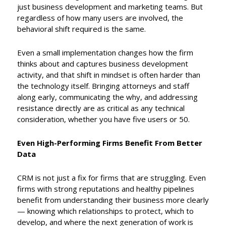
just business development and marketing teams. But
regardless of how many users are involved, the
behavioral shift required is the same.
Even a small implementation changes how the firm
thinks about and captures business development
activity, and that shift in mindset is often harder than
the technology itself. Bringing attorneys and staff
along early, communicating the why, and addressing
resistance directly are as critical as any technical
consideration, whether you have five users or 50.
Even High-Performing Firms Benefit From Better
Data
CRM is not just a fix for firms that are struggling. Even
firms with strong reputations and healthy pipelines
benefit from understanding their business more clearly
— knowing which relationships to protect, which to
develop, and where the next generation of work is