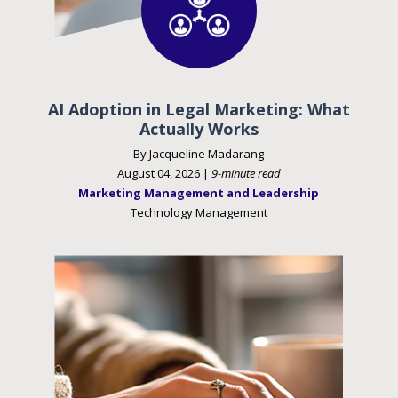
AI Adoption in Legal Marketing: What
Actually Works
By Jacqueline Madarang
August 04, 2026 |
9-minute read
Marketing Management and Leadership
Technology Management