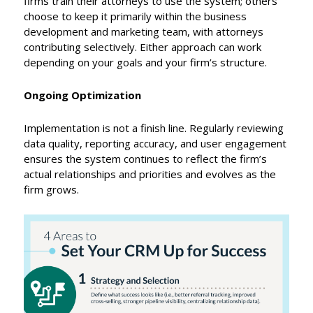
firms train their attorneys to use the system; others
choose to keep it primarily within the business
development and marketing team, with attorneys
contributing selectively. Either approach can work
depending on your goals and your firm’s structure.
Ongoing Optimization
Implementation is not a finish line. Regularly reviewing
data quality, reporting accuracy, and user engagement
ensures the system continues to reflect the firm’s
actual relationships and priorities and evolves as the
firm grows.