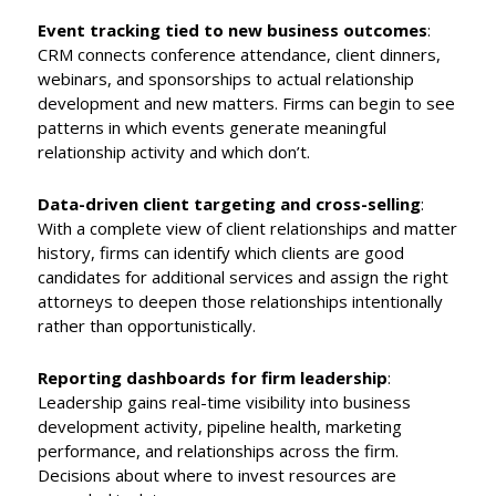
Event tracking tied to new business outcomes
:
CRM connects conference attendance, client dinners,
webinars, and sponsorships to actual relationship
development and new matters. Firms can begin to see
patterns in which events generate meaningful
relationship activity and which don’t.
Data-driven client targeting and cross-selling
:
With a complete view of client relationships and matter
history, firms can identify which clients are good
candidates for additional services and assign the right
attorneys to deepen those relationships intentionally
rather than opportunistically.
Reporting dashboards for firm leadership
:
Leadership gains real-time visibility into business
development activity, pipeline health, marketing
performance, and relationships across the firm.
Decisions about where to invest resources are