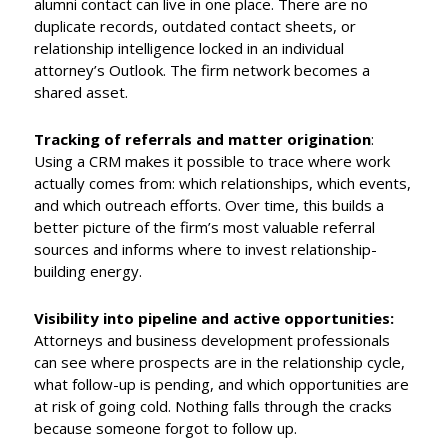
alumni contact can live in one place. There are no
duplicate records, outdated contact sheets, or
relationship intelligence locked in an individual
attorney’s Outlook. The firm network becomes a
shared asset.
Tracking of referrals and matter origination
:
Using a CRM makes it possible to trace where work
actually comes from: which relationships, which events,
and which outreach efforts. Over time, this builds a
better picture of the firm’s most valuable referral
sources and informs where to invest relationship-
building energy.
Visibility into pipeline and active opportunities:
Attorneys and business development professionals
can see where prospects are in the relationship cycle,
what follow-up is pending, and which opportunities are
at risk of going cold. Nothing falls through the cracks
because someone forgot to follow up.