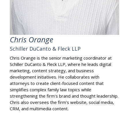
Chris Orange
Schiller DuCanto & Fleck LLP
Chris Orange is the senior marketing coordinator at
Schiller DuCanto & Fleck LLP, where he leads digital
marketing, content strategy, and business
development initiatives. He collaborates with
attorneys to create client-focused content that
simplifies complex family law topics while
strengthening the firm's brand and thought leadership.
Chris also oversees the firm's website, social media,
CRM, and multimedia content.