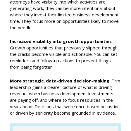
attorneys have visibility into which activities are
generating work, they can be more intentional about
where they invest their limited business development
time. They focus more on opportunities likely to move
the needle.
Increased visibility into growth opportunities
:
Growth opportunities that previously slipped through
the cracks become visible and actionable. You can set
reminders and follow-up actions to prevent things
from being forgotten.
More strategic, data-driven decision-making
: Firm
leadership gains a clearer picture of what is driving
revenue, which business development investments
are paying off, and where to focus resources in the
year ahead. Decisions that were once based on instinct
or driven by seniority become grounded in evidence.