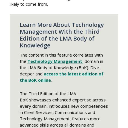
likely to come from.
Learn More About Technology
Management With the Third
Edition of the LMA Body of
Knowledge
The content in this feature correlates with
the
Technology Management
domain in
the LMA Body of Knowledge (BoK). Dive
deeper and
access the latest edition of
the BoK online
.
The Third Edition of the LMA
BoK showcases enhanced expertise across
every domain, introduces new competencies
in Client Services, Communications and
Technology Management, features more
advanced skills across all domains and