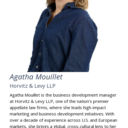
Agatha Mouillet
Horvitz & Levy LLP
Agatha Mouillet is the business development manager
at Horvitz & Levy LLP, one of the nation’s premier
appellate law firms, where she leads high-impact
marketing and business development initiatives. With
over a decade of experience across U.S. and European
markets, she brings a global, cross-cultural lens to her