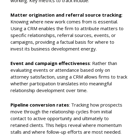
working. Key metrics to track include:
Matter origination and referral source tracking
:
Knowing where new work comes from is essential.
Using a CRM enables the firm to attribute matters to
specific relationships, referral sources, events, or
campaigns, providing a factual basis for where to
invest its business development energy.
Event and campaign effectiveness
: Rather than
evaluating events or attendance based only on
attorney satisfaction, using a CRM allows firms to track
whether participation translates into meaningful
relationship development over time.
Pipeline conversion rates
: Tracking how prospects
move through the relationship cycles from initial
contact to active opportunity and ultimately to
retained clients. This helps reveal where momentum
stalls and where follow-up efforts are most needed.