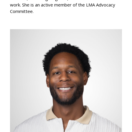
work. She is an active member of the LMA Advocacy
Committee.