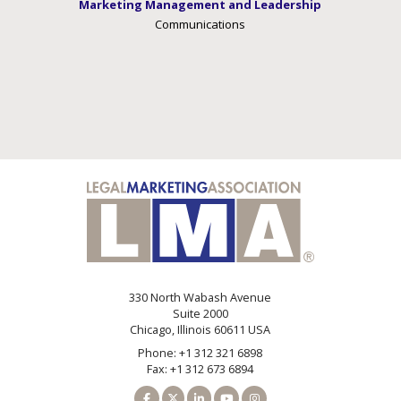
Marketing Management and Leadership
Communications
330 North Wabash Avenue
Suite 2000
Chicago, Illinois 60611 USA
Phone: +1 312 321 6898
Fax: +1 312 673 6894