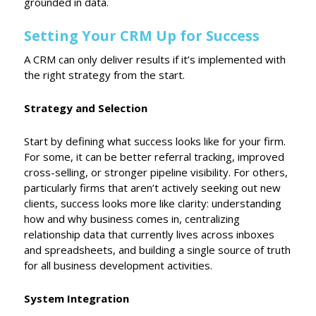
grounded in data.
Setting Your CRM Up for Success
A CRM can only deliver results if it’s implemented with
the right strategy from the start.
Strategy and Selection
Start by defining what success looks like for your firm.
For some, it can be better referral tracking, improved
cross-selling, or stronger pipeline visibility. For others,
particularly firms that aren’t actively seeking out new
clients, success looks more like clarity: understanding
how and why business comes in, centralizing
relationship data that currently lives across inboxes
and spreadsheets, and building a single source of truth
for all business development activities.
System Integration