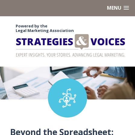
MENU
Powered by the
Legal Marketing Association
Beyond the Spreadsheet: