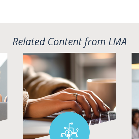
Related Content from LMA