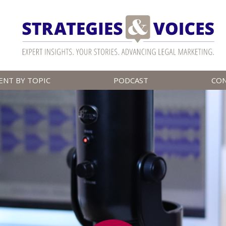
ENT BY TOPIC
PODCAST
CO