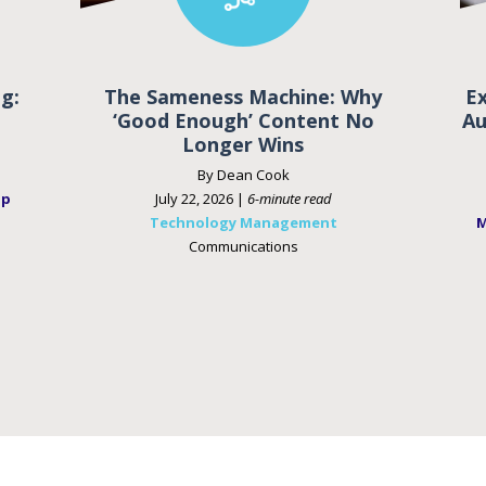
g:
The Sameness Machine: Why
E
‘Good Enough’ Content No
Au
Longer Wins
By Dean Cook
ip
July 22, 2026 |
6-minute read
Technology Management
M
Communications