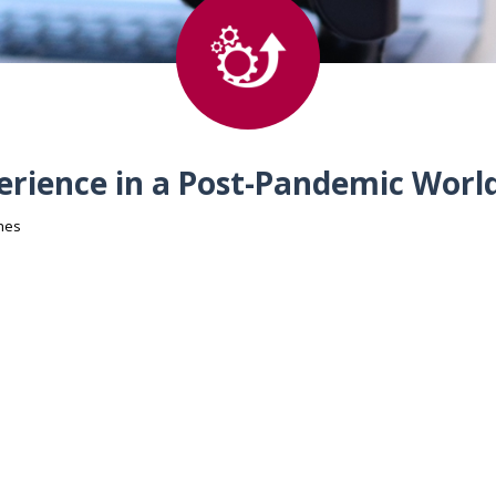
perience in a Post-Pandemic Worl
hes