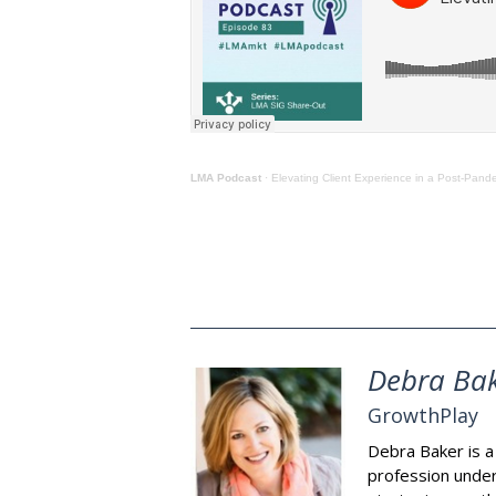
LMA Podcast
· Elevating Client Experience in a Post-Pand
Debra Ba
GrowthPlay
Debra Baker is a 
profession under