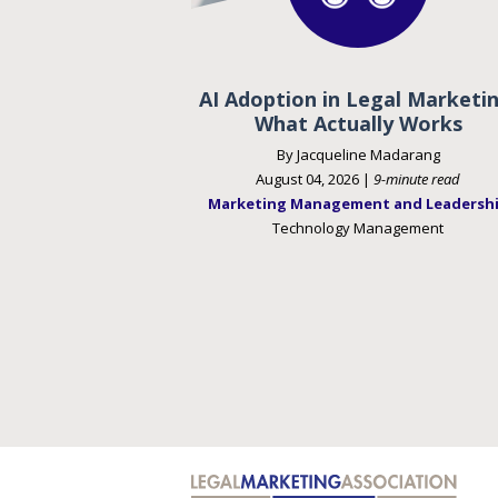
AI Adoption in Legal Marketin
What Actually Works
By Jacqueline Madarang
August 04, 2026 |
9-minute read
Marketing Management and Leadersh
Technology Management