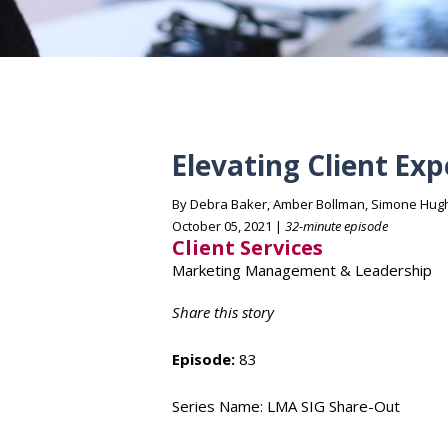
Elevating Client Ex
By Debra Baker, Amber Bollman, Simone Hug
October 05, 2021 |
32-minute episode
Client Services
Marketing Management & Leadership
Share this story
Episode:
83
Series Name: LMA SIG Share-Out