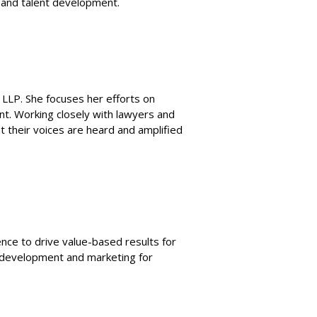
e and talent development.
g LLP. She focuses her efforts on
int. Working closely with lawyers and
t their voices are heard and amplified
ce to drive value-based results for
s development and marketing for