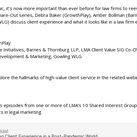
, it’s now more important than ever before for law firms to ree
 Share-Out series, Debra Baker (GrowthPlay), Amber Bollman (Bar
G) discuss client experience and what it looks like in a law firm
hPlay
ce Initiatives, Barnes & Thornburg LLP, LMA Client Value SIG Co-C
Development & Marketing, Gowling WLG
lore the hallmarks of high-value client service in the related webi
s episodes from one or more of LMA’s 10 Shared Interest Groups.
 in legal marketing.