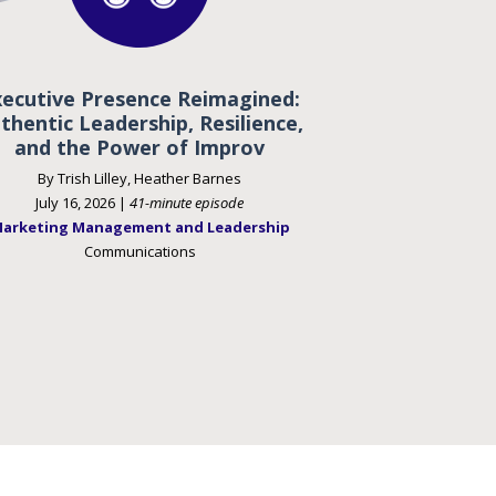
xecutive Presence Reimagined:
thentic Leadership, Resilience,
and the Power of Improv
By Trish Lilley, Heather Barnes
July 16, 2026 |
41-minute episode
arketing Management and Leadership
Communications