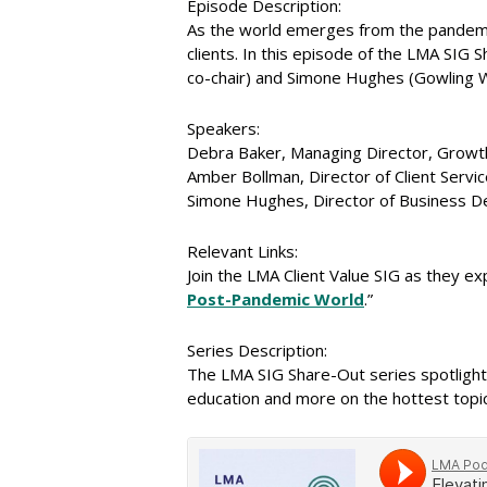
Episode Description:
As the world emerges from the pandemic
clients. In this episode of the LMA SIG
co-chair) and Simone Hughes (Gowling WL
Speakers:
Debra Baker, Managing Director, Growt
Amber Bollman, Director of Client Servi
Simone Hughes, Director of Business 
Relevant Links:
Join the LMA Client Value SIG as they exp
Post-Pandemic World
.”
Series Description:
The LMA SIG Share-Out series spotlight
education and more on the hottest topics