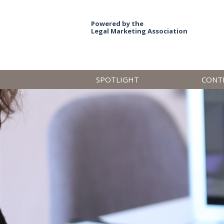
Powered by the
Legal Marketing Association
SPOTLIGHT
CONT