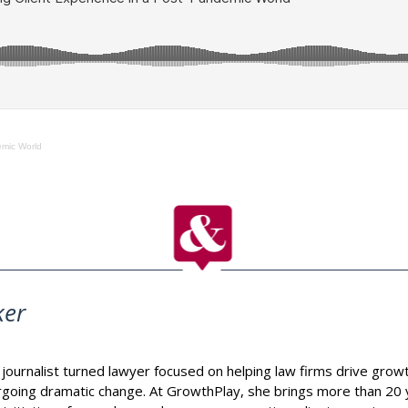
emic World
ker
journalist turned lawyer focused on helping law firms drive growt
going dramatic change. At GrowthPlay, she brings more than 20 