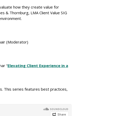
valuate how they create value for
nes & Thornburg, LMA Client Value SIG
 environment.
hair (Moderator)
nar “
Elevating Client Experience in a
 This series features best practices,