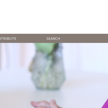
NTRIBUTE
SEARCH