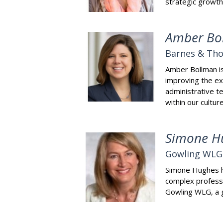
strategic growth
Amber Bo
Barnes & Th
Amber Bollman is 
improving the exp
administrative te
within our cultu
Simone H
Gowling WLG
Simone Hughes ha
complex professi
Gowling WLG, a g