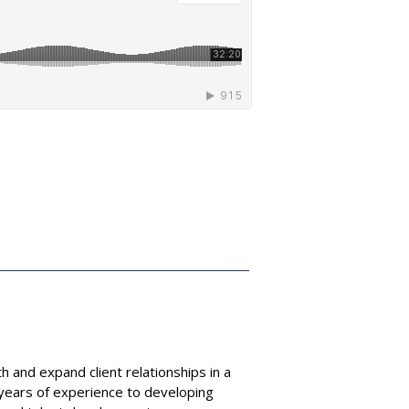
h and expand client relationships in a
years of experience to developing