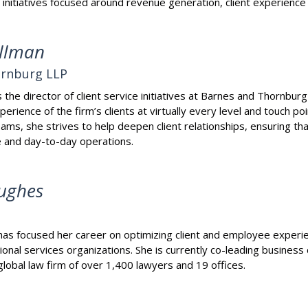
 initiatives focused around revenue generation, client experienc
llman
ornburg LLP
the director of client service initiatives at Barnes and Thornbur
erience of the firm’s clients at virtually every level and touch po
ams, she strives to help deepen client relationships, ensuring tha
re and day-to-day operations.
ughes
s focused her career on optimizing client and employee experien
onal services organizations. She is currently co-leading busines
lobal law firm of over 1,400 lawyers and 19 offices.