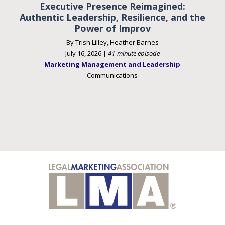
Executive Presence Reimagined:
Authentic Leadership, Resilience, and the
Power of Improv
By Trish Lilley, Heather Barnes
July 16, 2026 |
41-minute episode
Marketing Management and Leadership
Communications