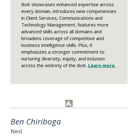
BoK showcases enhanced expertise across
every domain, introduces new competencies
in Client Services, Communications and
Technology Management, features more
advanced skills across all domains and
broadens coverage of competitive and
business intelligence skills. Plus, it
emphasizes a stronger commitment to
nurturing diversity, equity, and inclusion
across the entirety of the BoK.
Learn more.
Ben Chiriboga
Nexl