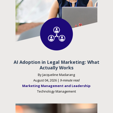
AI Adoption in Legal Marketing: What
Actually Works
By Jacqueline Madarang
August 04, 2026 |
9-minute read
Marketing Management and Leadership
Technology Management