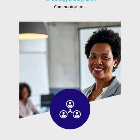
Communications