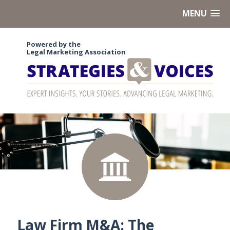
MENU
Powered by the
Legal Marketing Association
Law Firm M&A: The