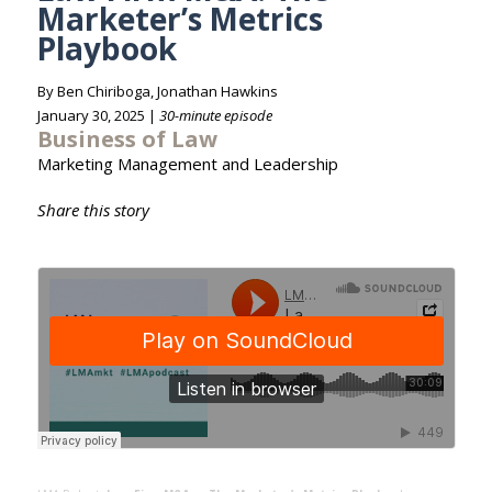
Marketer’s Metrics
Playbook
By Ben Chiriboga, Jonathan Hawkins
January 30, 2025 |
30-minute episode
Business of Law
Marketing Management and Leadership
Share this story