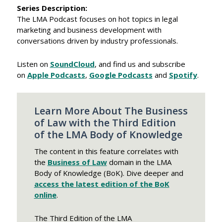
​Series Description:
The LMA Podcast focuses on hot topics in legal
marketing and business development with
conversations driven by industry professionals.
Listen on
SoundCloud
, and find us and subscribe
on
Apple Podcasts
,
Google Podcasts
and
Spotify
.
Learn More About The Business
of Law with the Third Edition
of the LMA Body of Knowledge
The content in this feature correlates with
the
Business of Law
domain in the LMA
Body of Knowledge (BoK). Dive deeper and
access the latest edition of the BoK
online
.
The Third Edition of the LMA