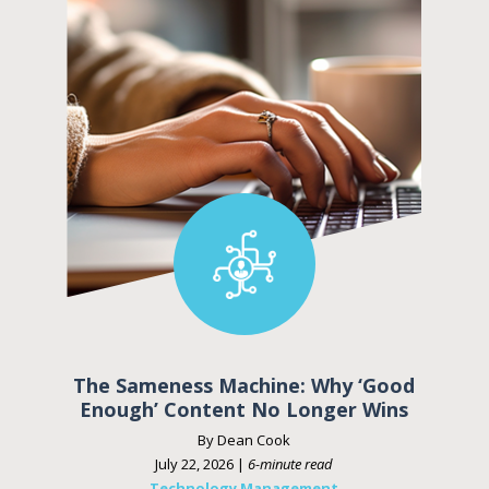
The Sameness Machine: Why ‘Good
Enough’ Content No Longer Wins
By Dean Cook
July 22, 2026 |
6-minute read
Technology Management