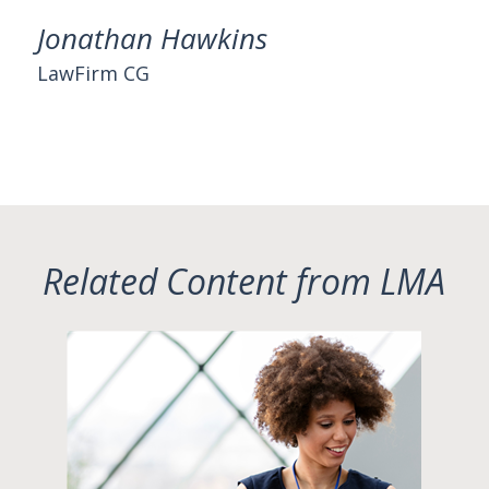
Jonathan Hawkins
LawFirm CG
Related Content from LMA