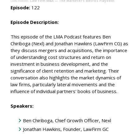
LMA Podcast:
Law Firm M&A — The Marketer’s Metrics Playboo
k
Episode:
122
Episode Description:
This episode of the LMA Podcast features Ben
Chiriboga (Nexl) and Jonathan Hawkins (LawFirm CG) as
they discuss mergers and acquisitions, the importance
of understanding cost structures and return on
investment in business development, and the
significance of client retention and marketing. Their
conversation also highlights the market dynamics of
law firms, particularly lateral movements and the
influence of individual partners' books of business.
Speakers:
Ben Chiriboga, Chief Growth Officer, Nexl
Jonathan Hawkins, Founder, LawFirm GC