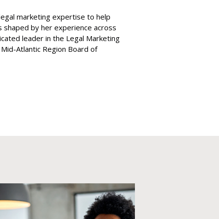
legal marketing expertise to help
is shaped by her experience across
dicated leader in the Legal Marketing
 Mid-Atlantic Region Board of