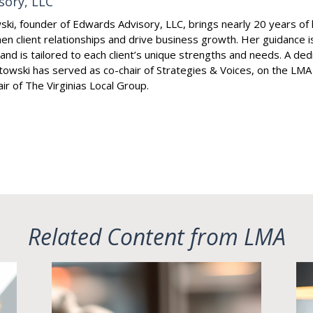
sory, LLC
i, founder of Edwards Advisory, LLC, brings nearly 20 years of 
en client relationships and drive business growth. Her guidance 
s and is tailored to each client’s unique strengths and needs. A de
towski has served as co-chair of Strategies & Voices, on the LMA
ir of The Virginias Local Group.
Related Content from LMA