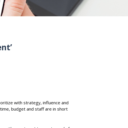
ent’
oritize with strategy, influence and
time, budget and staff are in short