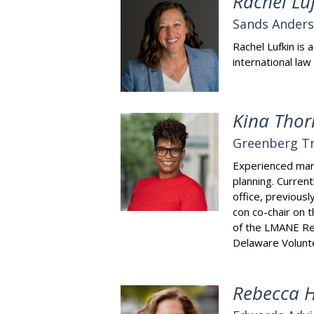
Rachel Lu
Sands Ander
Rachel Lufkin is
international law
Kina Thor
Greenberg Tr
Experienced mark
planning. Curren
office, previous
con co-chair on 
of the LMANE Reg
Delaware Volunte
Rebecca 