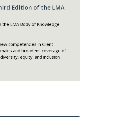
rd Edition of the LMA
n the LMA Body of Knowledge
new competencies in Client
omains and broadens coverage of
iversity, equity, and inclusion