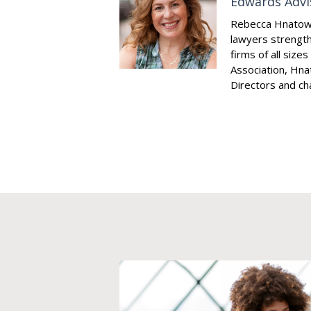
Edwards Advi
Rebecca Hnatowsk
lawyers strength
firms of all size
Association, Hna
Directors and cha