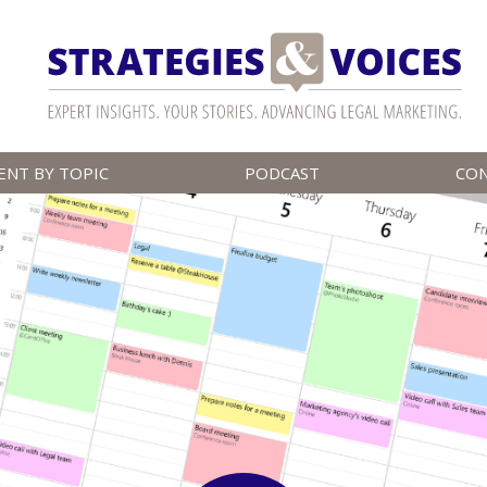
ENT BY TOPIC
PODCAST
CO