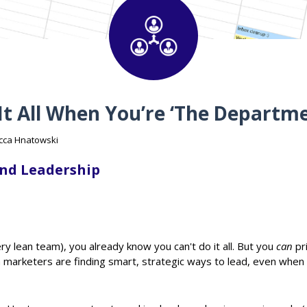
 It All When You’re ‘The Departm
ecca Hnatowski
nd Leadership
ery lean team), you already know you can't do it all. But you
can
pri
 marketers are finding smart, strategic ways to lead, even when 