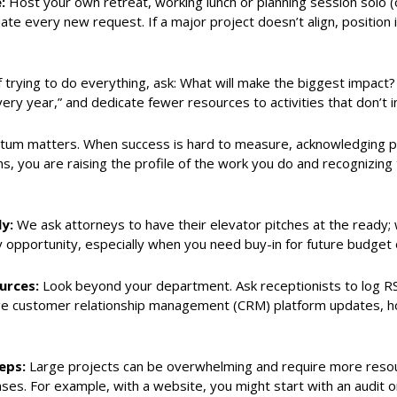
e:
Host your own retreat, working lunch or planning session solo (
ate every new request. If a major project doesn’t align, position i
 trying to do everything, ask: What will make the biggest impact?
very year,” and dedicate fewer resources to activities that don’t
m matters. When success is hard to measure, acknowledging prog
ns, you are raising the profile of the work you do and recognizing
ly:
We ask attorneys to have their elevator pitches at the ready
opportunity, especially when you need buy-in for future budget 
ources:
Look beyond your department. Ask receptionists to log RS
e customer relationship management (CRM) platform updates, holi
eps:
Large projects can be overwhelming and require more resou
hases. For example, with a website, you might start with an audit