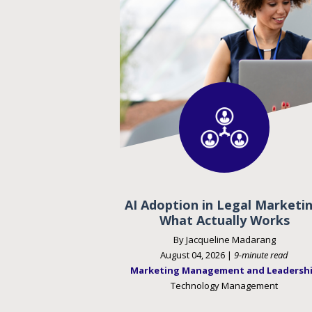
AI Adoption in Legal Marketin
What Actually Works
By Jacqueline Madarang
August 04, 2026 |
9-minute read
Marketing Management and Leadersh
Technology Management