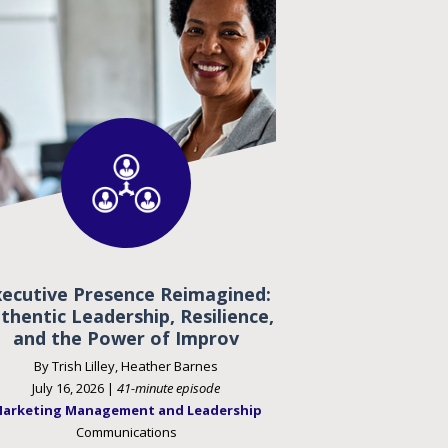
xecutive Presence Reimagined:
thentic Leadership, Resilience,
and the Power of Improv
By Trish Lilley, Heather Barnes
July 16, 2026 |
41-minute episode
arketing Management and Leadership
Communications