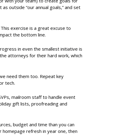
or with your team) to create goals for
t as outside “our annual goals,” and set
 This exercise is a great excuse to
 impact the bottom line.
ress in even the smallest initiative is
 the attorneys for their hard work, which
; we need them too. Repeat key
or tech.
VPs, mailroom staff to handle event
day gift lists, proofreading and
rces, budget and time than you can
 or homepage refresh in year one, then