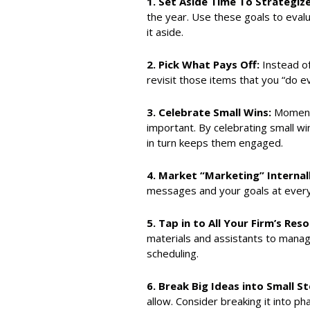
1.
Set Aside Time To Strategiz
the year. Use these goals to evalu
it aside.
2.
Pick What Pays Off:
Instead of
revisit those items that you “do e
3.
Celebrate Small Wins:
Momentu
important. By celebrating small wi
in turn keeps them engaged.
4.
Market “Marketing” Internal
messages and your goals at every 
5.
Tap in to All Your Firm’s Res
materials and assistants to manag
scheduling.
6.
Break Big Ideas into Small St
allow. Consider breaking it into p