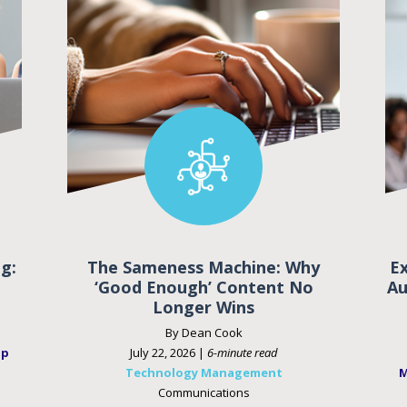
g:
The Sameness Machine: Why
E
‘Good Enough’ Content No
Au
Longer Wins
By Dean Cook
ip
July 22, 2026 |
6-minute read
Technology Management
M
Communications