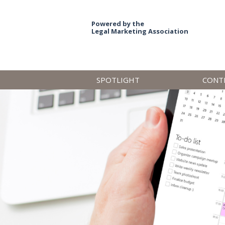
Powered by the
Legal Marketing Association
SPOTLIGHT
CONT