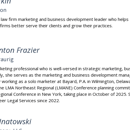
fkin
son
 a law firm marketing and business development leader who helps a
 firms better serve their clients and grow their practices.
nton Frazier
aurig
eting professional who is well-versed in strategic marketing, 
tly, she serves as the marketing and business development mana
ly working as a solo marketer at Bayard, P.A. in Wilmington, Delaw
the LMA Northeast Regional (LMANE) Conference planning committe
ional Conference in New York, taking place in October of 2025.
er Legal Services since 2022.
Hnatowski