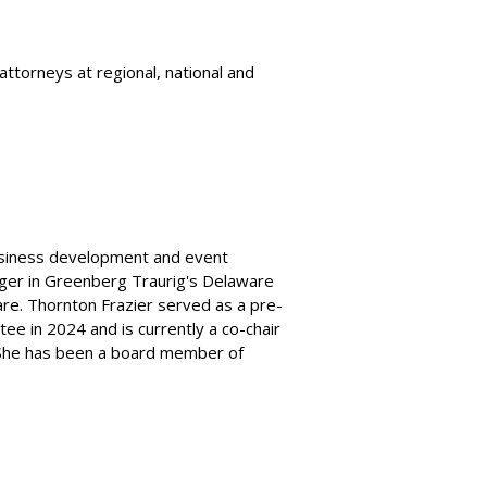
ttorneys at regional, national and
business development and event
ger in Greenberg Traurig's Delaware
are. Thornton Frazier served as a pre-
e in 2024 and is currently a co-chair
 She has been a board member of