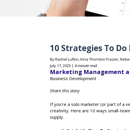
10 Strategies To Do
By Rachel Lufkin, Kina Thornton Frazier, Reb
July 17, 2025 |
4-minute read
Marketing Management a
Business Development
Share this story
If you're a solo marketer (or part of a v
creativity. Here are 10 ways small-team
supply.