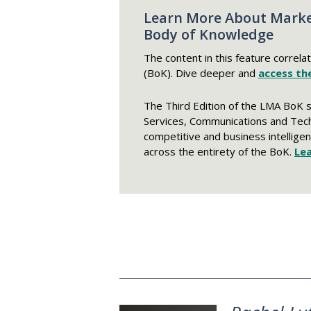
Learn More About Marke
Body of Knowledge
The content in this feature correla
(BoK). Dive deeper and
access the
The Third Edition of the LMA BoK 
Services, Communications and Tec
competitive and business intelligen
across the entirety of the BoK.
Le