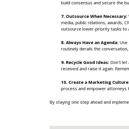
build consensus and secure the bu
7.
Outsource When Necessary:
media, public relations, awards, C
outsource lower-priority tasks to
8.
Always Have an Agenda:
Use a
routinely derails the conversation,
9.
Recycle Good Ideas:
Don’t let 
received and raise it again. Reme
10.
Create a Marketing Culture
process and empower attorneys to
By staying one step ahead and implemen