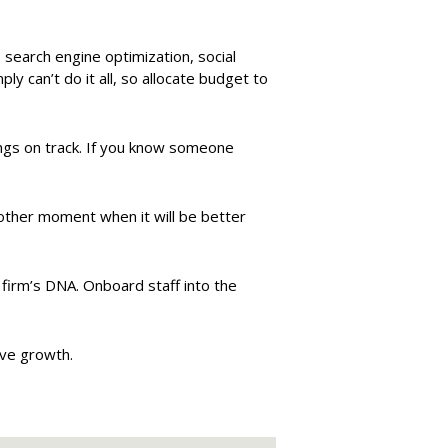
, search engine optimization, social
y can’t do it all, so allocate budget to
ngs on track. If you know someone
another moment when it will be better
e firm’s DNA. Onboard staff into the
ive growth.