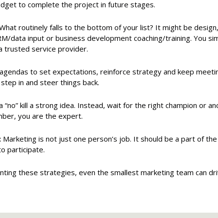
dget to complete the project in future stages.
What routinely falls to the bottom of your list? It might be design
RM/data input or business development coaching/training. You simpl
 a trusted service provider.
gendas to set expectations, reinforce strategy and keep meeti
 step in and steer things back.
a “no” kill a strong idea. Instead, wait for the right champion or 
mber, you are the expert.
:
Marketing is not just one person’s job. It should be a part of th
 participate.
ting these strategies, even the smallest marketing team can dr