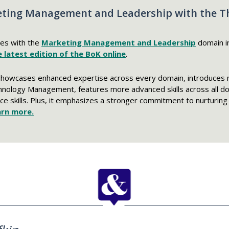
ting Management and Leadership with the Thi
tes with the
Marketing Management and Leadership
domain i
 latest edition of the BoK online
.
showcases enhanced expertise across every domain, introduces 
hnology Management, features more advanced skills across all d
ce skills. Plus, it emphasizes a stronger commitment to nurturing d
arn more.