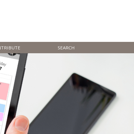
NTRIBUTE
SEARCH